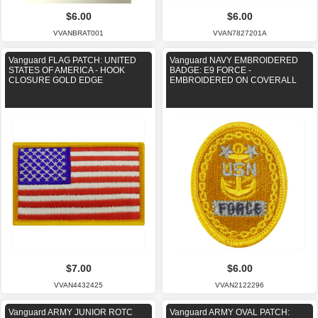
$6.00
$6.00
VVANBRAT001
VVAN7827201A
Vanguard FLAG PATCH: UNITED
Vanguard NAVY EMBROIDERED
STATES OF AMERICA - HOOK
BADGE: E9 FORCE -
CLOSURE GOLD EDGE
EMBROIDERED ON COVERALL
$7.00
$6.00
VVAN4432425
VVAN2122296
Vanguard ARMY JUNIOR ROTC
Vanguard ARMY OVAL PATCH: