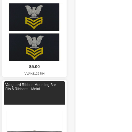
$5.00
VVAN2122484
Vanguard Ribbon Mounting Bar -
Fits 6 Ribbons - Metal