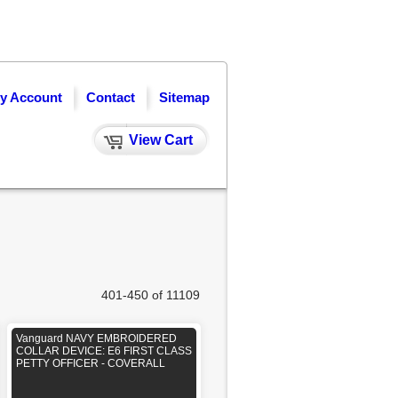
y Account
Contact
Sitemap
View Cart
401-450 of 11109
Vanguard NAVY EMBROIDERED
COLLAR DEVICE: E6 FIRST CLASS
PETTY OFFICER - COVERALL