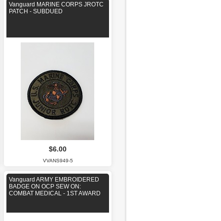
Vanguard MARINE CORPS JROTC
PATCH - SUBDUED
$6.00
VVANS949-5
Vanguard ARMY EMBROIDERED
BADGE ON OCP SEW ON:
COMBAT MEDICAL - 1ST AWARD