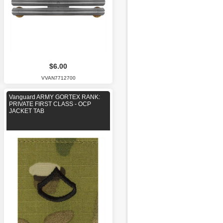
$6.00
VVAN7712700
Vanguard ARMY GORTEX RANK:
PRIVATE FIRST CLASS - OCP
JACKET TAB