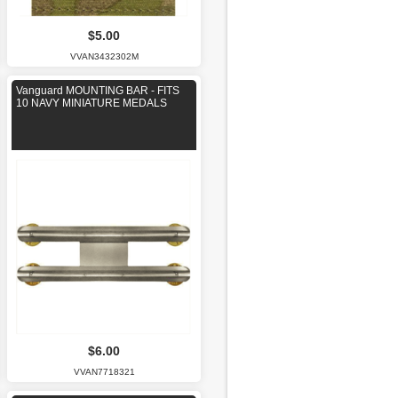
$5.00
VVAN3432302M
Vanguard MOUNTING BAR - FITS
10 NAVY MINIATURE MEDALS
$6.00
VVAN7718321