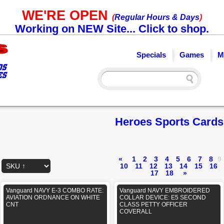
WE'RE OPEN
(
Regular Hours & Days
)
Working on NEW Site... Click to shop.
Specials
Games
M
Heroes Sports Cards
«
1
2
3
4
5
6
7
8
9
10
11
12
13
14
15
16
17
18
»
Vanguard NAVY E-3 COMBO RATE:
Vanguard NAVY EMBROIDERED
AVIATION ORDNANCE ON WHITE
COLLAR DEVICE: E5 SECOND
CNT
CLASS PETTY OFFICER
COVERALL