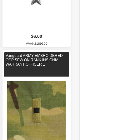
$6.00
VVAN2189300
Vanguard ARMY EMBROIDERED
OCP SEW ON RANK INSIGNIA:
WARRANT OFFICER 1