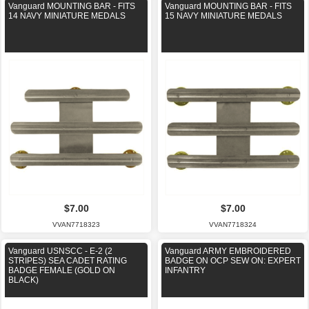
Vanguard MOUNTING BAR - FITS
Vanguard MOUNTING BAR - FITS
14 NAVY MINIATURE MEDALS
15 NAVY MINIATURE MEDALS
$7.00
$7.00
VVAN7718323
VVAN7718324
Vanguard USNSCC - E-2 (2
Vanguard ARMY EMBROIDERED
STRIPES) SEA CADET RATING
BADGE ON OCP SEW ON: EXPERT
BADGE FEMALE (GOLD ON
INFANTRY
BLACK)