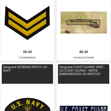
$6.00
$6.00
VVAN9989902
VVAN2120700MS
Vanguard VETERAN PATCH: US
Vanguard COAST GUARD TAPE:
NAVY
US COAST GUARD - WHITE
EMBROIDERED ON RIPSTOP