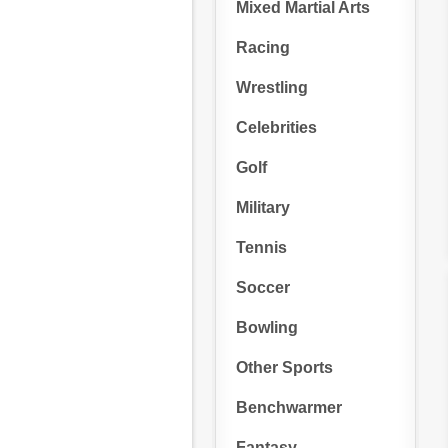
Mixed Martial Arts
Racing
Wrestling
Celebrities
Golf
Military
Tennis
Soccer
Bowling
Other Sports
Benchwarmer
Fantasy