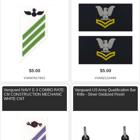
$5.00
$5.00
VVAN7617601
VVAN2122489
Vanguard NAVY E-3 COMBO RATE:
Vanguard US Army Qualification Bar
CM CONSTRUCTION MECHANIC
- Rifle - Silver Oxidized Finish
WHITE CNT