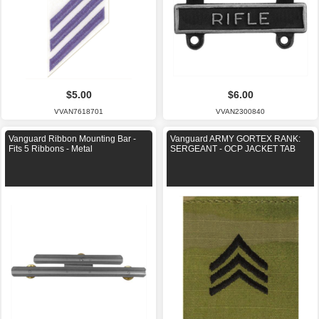
$5.00
$6.00
VVAN7618701
VVAN2300840
Vanguard Ribbon Mounting Bar -
Vanguard ARMY GORTEX RANK:
Fits 5 Ribbons - Metal
SERGEANT - OCP JACKET TAB