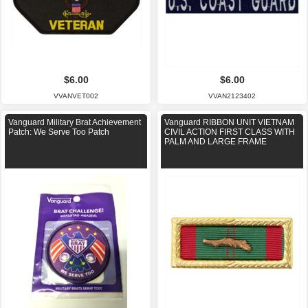
$6.00
$6.00
VVANVET002
VVAN2123402
Vanguard Military Brat Achievement
Vanguard RIBBON UNIT VIETNAM
Patch: We Serve Too Patch
CIVIL ACTION FIRST CLASS WITH
PALM AND LARGE FRAME