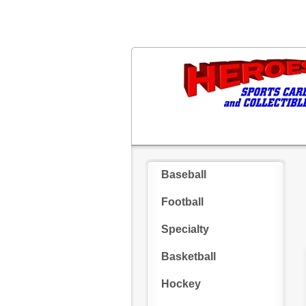
Baseball
Football
Specialty
Basketball
Hockey