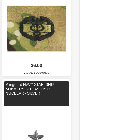
$6.00
VVAN2120800MS
Vanguard NAVY STAR: SHIP
SUBMERSIBLE BALLISTIC
NUCLEAR - SILVER