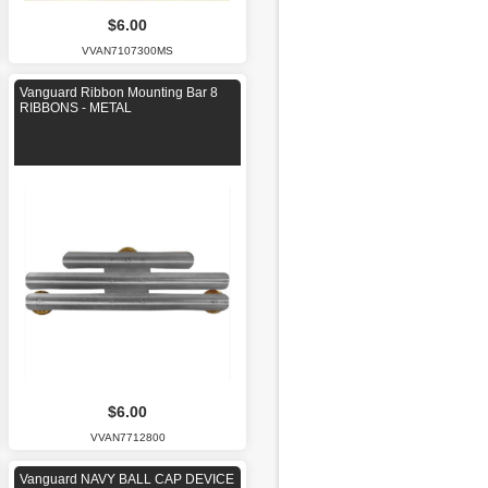
$6.00
VVAN7107300MS
Vanguard Ribbon Mounting Bar 8
RIBBONS - METAL
$6.00
VVAN7712800
Vanguard NAVY BALL CAP DEVICE