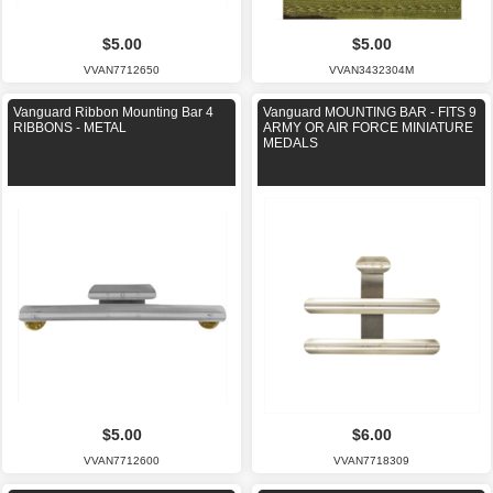
$5.00
$5.00
VVAN7712650
VVAN3432304M
Vanguard Ribbon Mounting Bar 4
Vanguard MOUNTING BAR - FITS 9
RIBBONS - METAL
ARMY OR AIR FORCE MINIATURE
MEDALS
$5.00
$6.00
VVAN7712600
VVAN7718309