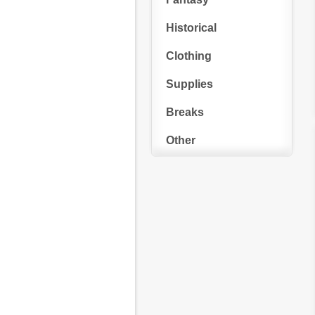
Historical
Clothing
Supplies
Breaks
Other