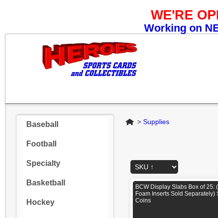
WE'RE O
Working on NEW
Home
>
Supplies
Baseball
Football
Specialty
Basketball
BCW Display Slabs Box of 25: 
Foam Inserts Sold Separately)
Coins
Hockey