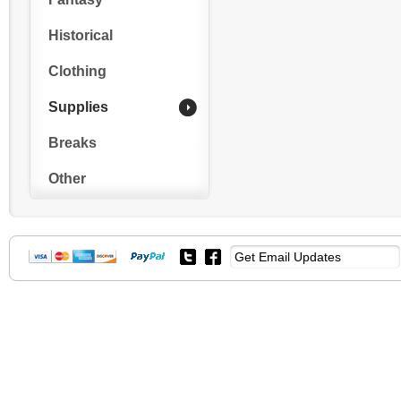
Historical
Clothing
Supplies
Breaks
Other