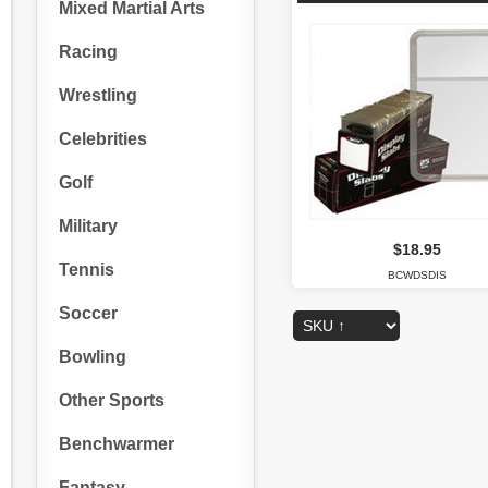
Mixed Martial Arts
Racing
Wrestling
Celebrities
Golf
Military
$18.95
Tennis
BCWDSDIS
Soccer
Bowling
Other Sports
Benchwarmer
Fantasy