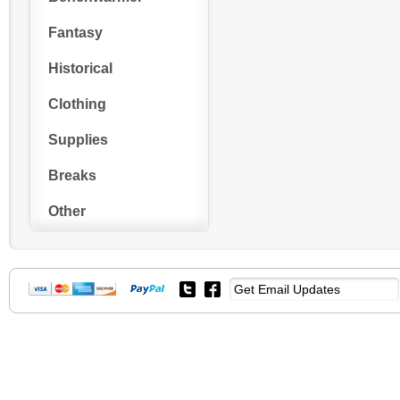
Fantasy
Historical
Clothing
Supplies
Breaks
Other