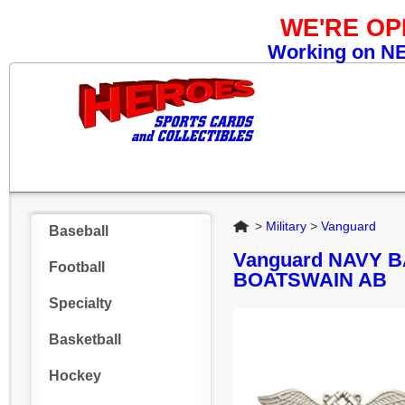
WE'RE O
Working on NEW
Home
>
Military
>
Vanguard
Baseball
Vanguard NAVY B
Football
BOATSWAIN AB
Specialty
Basketball
Hockey