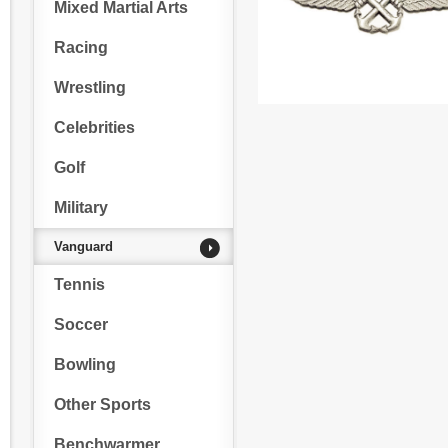
Mixed Martial Arts
Racing
Wrestling
Celebrities
Golf
Military
Vanguard
Tennis
Soccer
Bowling
Other Sports
Benchwarmer