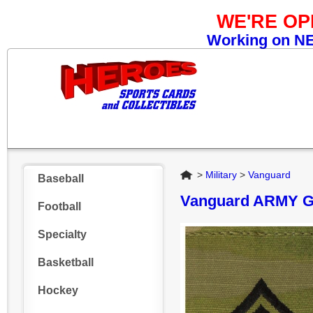
WE'RE O
Working on NEW
Home
>
Military
>
Vanguard
Baseball
Vanguard ARMY 
Football
Specialty
Basketball
Hockey