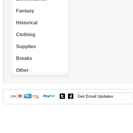
Fantasy
Historical
Clothing
Supplies
Breaks
Other