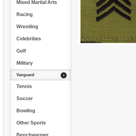
Mixed Martial Arts
Racing
Wrestling
Celebrities
Golf
Military
Vanguard
Tennis
Soccer
Bowling
Other Sports
Benchwarmer