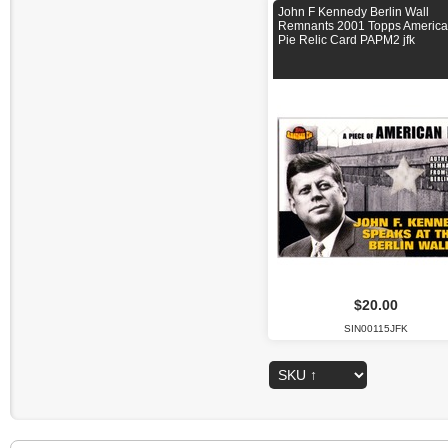
John F Kennedy Berlin Wall
Remnants 2001 Topps Americ
Pie Relic Card PAPM2 jfk
$20.00
SIN00115JFK