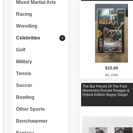
Mixed Martial Arts
Racing
Wrestling
Celebrities
Golf
Military
$15.00
Tennis
NA_0306
Soccer
The Bar Pieces Of The Past
Mementos Ronald Reagan &
Hybrid Edition Bugsy Siegel
Bowling
Other Sports
Benchwarmer
Fantasy