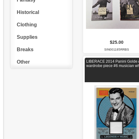
Historical
Clothing
Supplies
$25.00
Breaks
SIN001185RRBS
Other
LIBERACE 2014 Panini Golde
wardrobe piece #6 musician wh