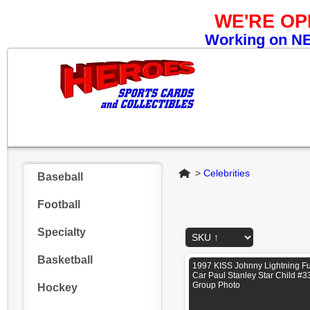
WE'RE O
Working on NEW
Home
>
Celebrities
Baseball
Football
Specialty
Basketball
1997 KISS Johnny Lightning F
Car Paul Stanley Star Child #3
Group Photo
Hockey