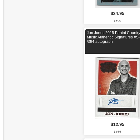
$24.95
1599
Jon Jones 2015 Panini Countr
Music Authentic Signatures #S
/394 autograph
$12.95
1466