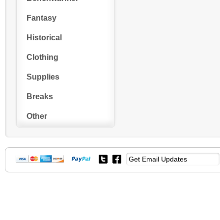
Fantasy
Historical
Clothing
Supplies
Breaks
Other