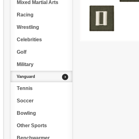
Mixed Martial Arts
Racing
Wrestling
Celebrities
Golf
Military
Vanguard
Tennis
Soccer
Bowling
Other Sports
Benchwarmer