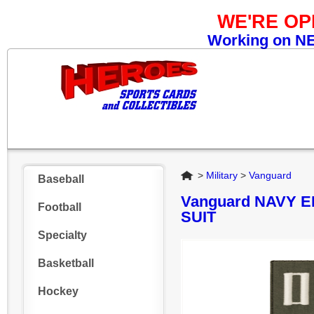
WE'RE O
Working on NEW
Home
>
Military
>
Vanguard
Baseball
Vanguard NAVY 
Football
SUIT
Specialty
Basketball
Hockey