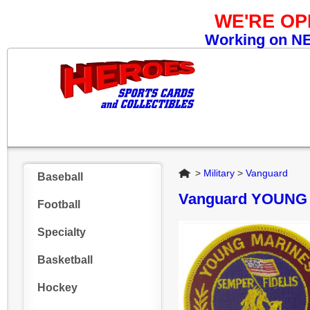
WE'RE O
Working on NEW
Home
>
Military
>
Vanguard
Baseball
Vanguard YOUNG
Football
Specialty
Basketball
Hockey