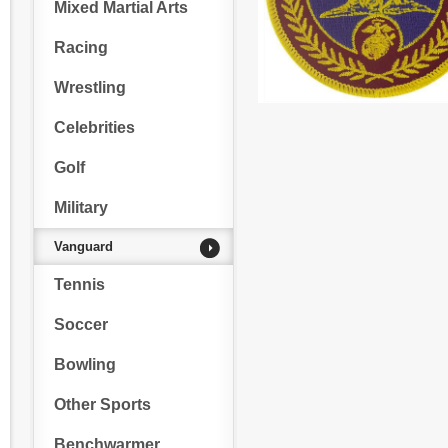
Mixed Martial Arts
Racing
Wrestling
Celebrities
Golf
Military
Vanguard
Tennis
Soccer
Bowling
Other Sports
Benchwarmer