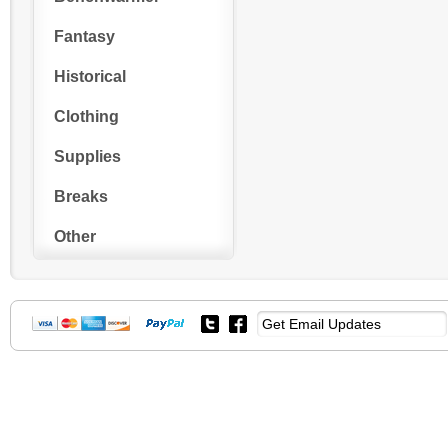
Fantasy
Historical
Clothing
Supplies
Breaks
Other