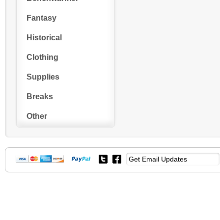
Fantasy
Historical
Clothing
Supplies
Breaks
Other