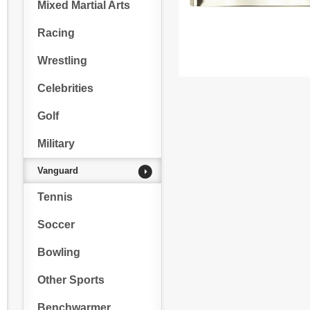
Mixed Martial Arts
Racing
Wrestling
Celebrities
Golf
Military
Vanguard
Tennis
Soccer
Bowling
Other Sports
Benchwarmer