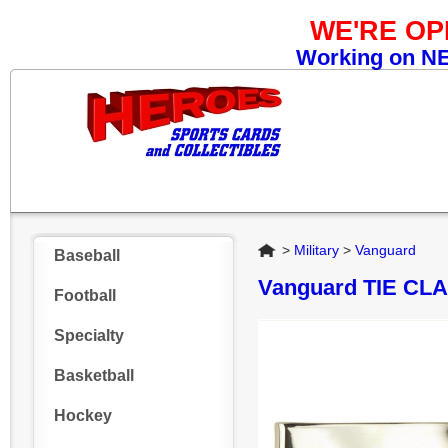
WE'RE O
Working on NEW
Home
>
Military
>
Vanguard
Baseball
Vanguard TIE CL
Football
Specialty
Basketball
Hockey