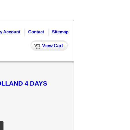
y Account
Contact
Sitemap
View Cart
OLLAND 4 DAYS