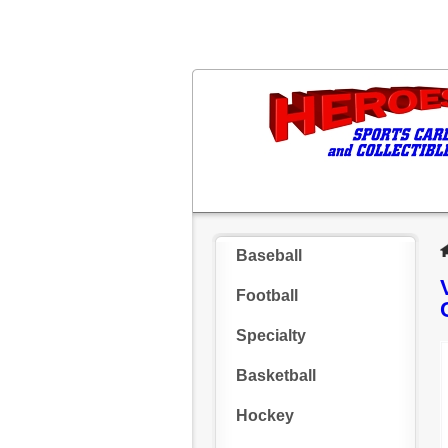
Baseball
Football
Specialty
Basketball
Hockey