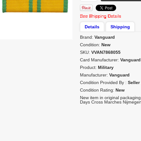
Details
Shipping
Brand:
Vanguard
Condition:
New
SKU:
VVAN7868055
Card Manufacturer:
Vanguard
Product:
Military
Manufacturer:
Vanguard
Condition Provided By :
Seller
Condition Rating:
New
New item in original packaging
Days Cross Marches Nijmegen -