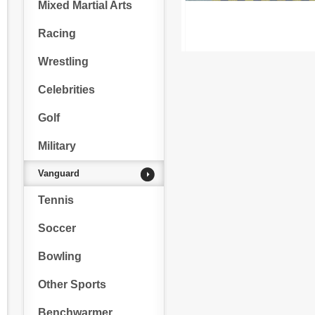
Mixed Martial Arts
Racing
Wrestling
Celebrities
Golf
Military
Vanguard
Tennis
Soccer
Bowling
Other Sports
Benchwarmer