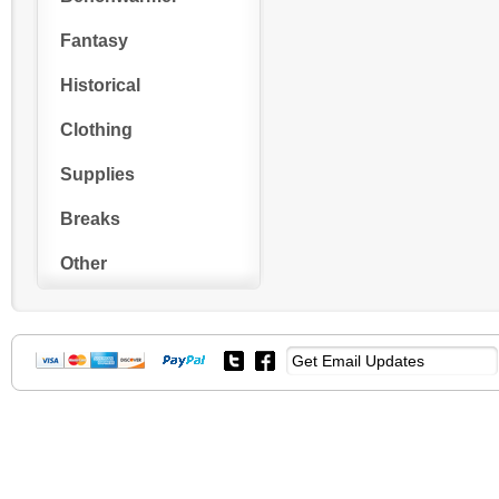
Fantasy
Historical
Clothing
Supplies
Breaks
Other