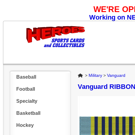
WE'RE O
Working on NEW
Home
>
Military
>
Vanguard
Baseball
Vanguard RIBBO
Football
Specialty
Basketball
Hockey