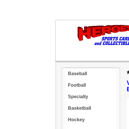
Baseball
Football
Specialty
Basketball
Hockey