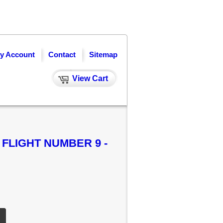
y Account
Contact
Sitemap
View Cart
 FLIGHT NUMBER 9 -