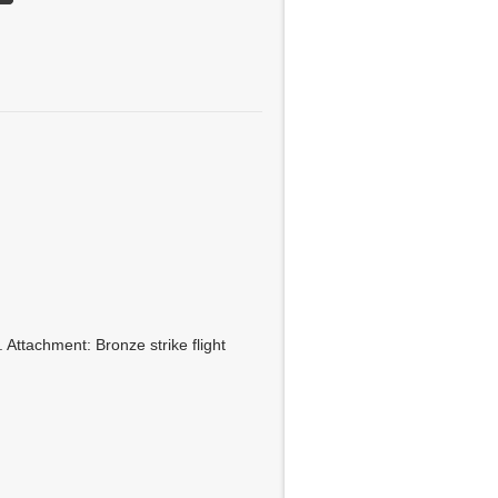
 Attachment: Bronze strike flight