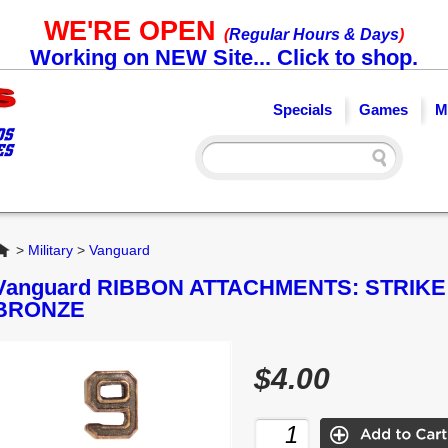
WE'RE OPEN
(
Regular Hours & Days
)
Working on NEW Site... Click to shop.
Specials
Games
M
Home
>
Military
>
Vanguard
Vanguard RIBBON ATTACHMENTS: STRIKE
BRONZE
$4.00