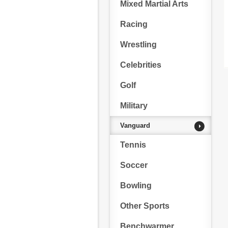
Mixed Martial Arts
Racing
Wrestling
Celebrities
Golf
Military
Vanguard
Tennis
Soccer
Bowling
Other Sports
Benchwarmer