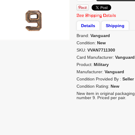
Details
Shipping
Brand:
Vanguard
Condition:
New
SKU:
VVAN7711300
Card Manufacturer:
Vanguard
Product:
Military
Manufacturer:
Vanguard
Condition Provided By :
Seller
Condition Rating:
New
New item in original packaging.
number 9. Priced per pair.