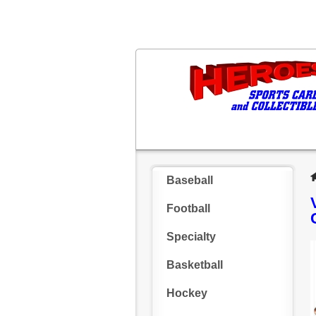
Baseball
Football
Specialty
Basketball
Hockey