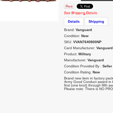
Details
Shipping
Brand:
Vanguard
Condition:
New
SKU:
VVAN7640800NP
Card Manufacturer:
Vanguard
Product:
Military
Manufacturer:
Vanguard
Condition Provided By :
Seller
Condition Rating:
New
Brand new item in factory pack
Army Good Conduct award in b
first (one knot) through fifth aw
Please note: There is NO PRO