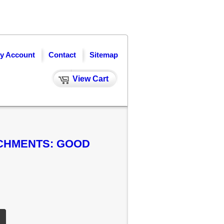
y Account
Contact
Sitemap
View Cart
ACHMENTS: GOOD