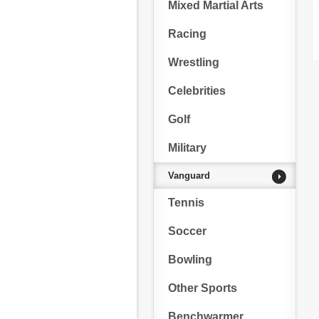
Mixed Martial Arts
Racing
Wrestling
Celebrities
Golf
Military
Vanguard
Tennis
Soccer
Bowling
Other Sports
Benchwarmer