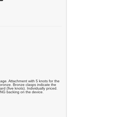
age. Attachment with 5 knots for the
ronze. Bronze clasps indicate the
ard (five knots). Individually priced.
NG backing on the device.