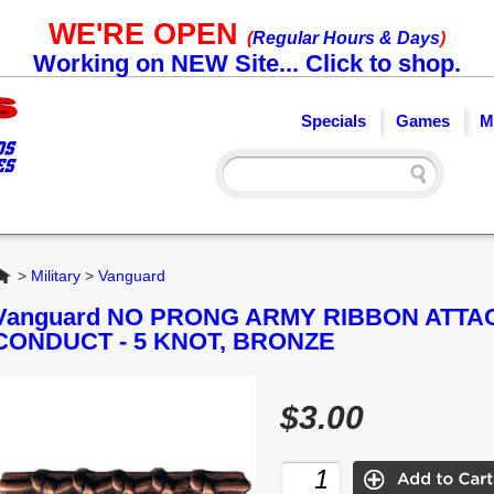
WE'RE OPEN
(
Regular Hours & Days
)
Working on NEW Site... Click to shop.
Specials
Games
M
Home
>
Military
>
Vanguard
Vanguard NO PRONG ARMY RIBBON ATT
CONDUCT - 5 KNOT, BRONZE
$3.00