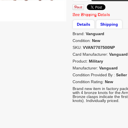
Details
Shipping
Brand:
Vanguard
Condition:
New
SKU:
VVAN7707500NP
Card Manufacturer:
Vanguard
Product:
Military
Manufacturer:
Vanguard
Condition Provided By :
Seller
Condition Rating:
New
Brand new item in factory pac
with 4 bronze knots for the A
Bronze clasps indicate the first
knots). Individually priced.