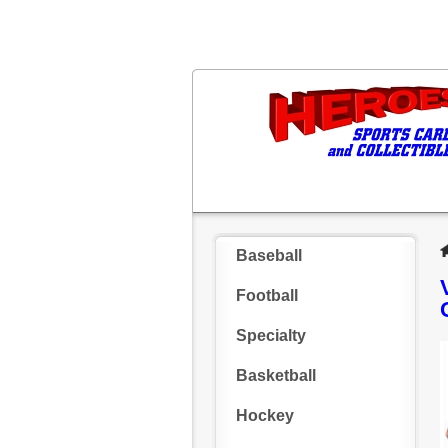
Baseball
Football
Specialty
Basketball
Hockey