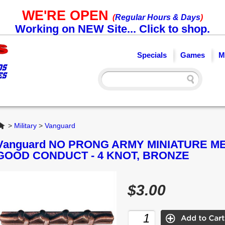
WE'RE OPEN
(
Regular Hours & Days
)
Working on NEW Site... Click to shop.
Specials
Games
M
Home
>
Military
>
Vanguard
Vanguard NO PRONG ARMY MINIATURE M
GOOD CONDUCT - 4 KNOT, BRONZE
$3.00