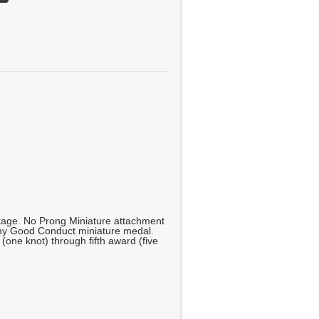
kage. No Prong Miniature attachment
rmy Good Conduct miniature medal.
 (one knot) through fifth award (five