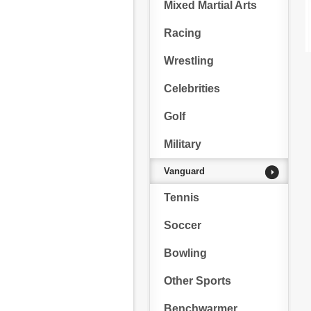
Mixed Martial Arts
Racing
Wrestling
Celebrities
Golf
Military
Vanguard
Tennis
Soccer
Bowling
Other Sports
Benchwarmer