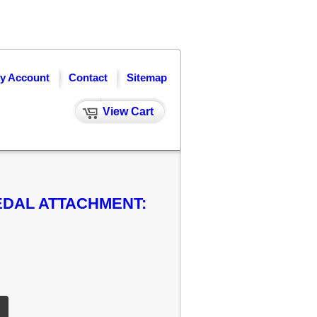
y Account
Contact
Sitemap
View Cart
EDAL ATTACHMENT: