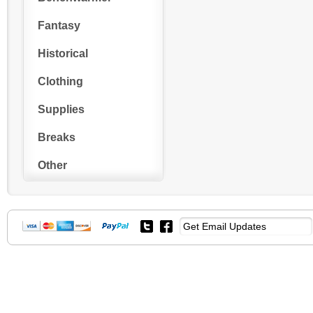
Fantasy
Historical
Clothing
Supplies
Breaks
Other