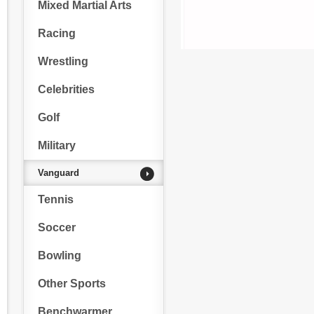
Mixed Martial Arts
Racing
Wrestling
Celebrities
Golf
Military
Vanguard
Tennis
Soccer
Bowling
Other Sports
Benchwarmer