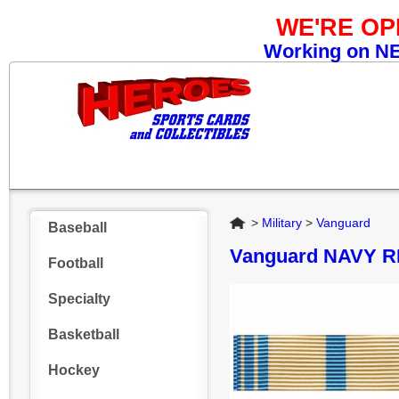
WE'RE O
Working on NEW
Home
>
Military
>
Vanguard
Baseball
Vanguard NAVY 
Football
Specialty
Basketball
Hockey