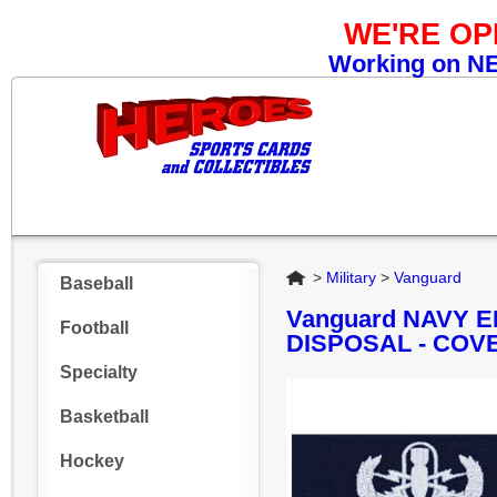
WE'RE O
Working on NEW
Home
>
Military
>
Vanguard
Baseball
Vanguard NAVY
Football
DISPOSAL - COV
Specialty
Basketball
Hockey