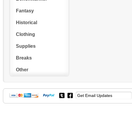
Fantasy
Historical
Clothing
Supplies
Breaks
Other