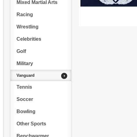
Mixed Martial Arts
Racing
Wrestling
Celebrities
Golf
Military
Vanguard
Tennis
Soccer
Bowling
Other Sports
Benchwarmer