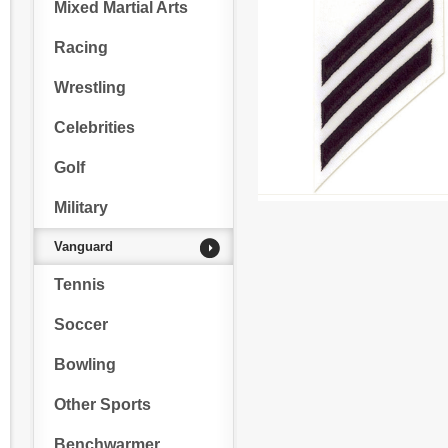
Mixed Martial Arts
Racing
Wrestling
Celebrities
Golf
Military
Vanguard
Tennis
Soccer
Bowling
Other Sports
Benchwarmer