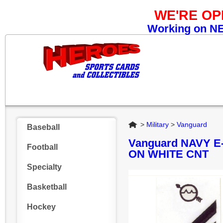
WE'RE O
Working on NEW
Home
>
Military
>
Vanguard
Baseball
Vanguard NAVY 
Football
ON WHITE CNT
Specialty
Basketball
Hockey