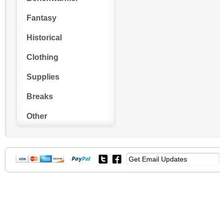
Fantasy
Historical
Clothing
Supplies
Breaks
Other