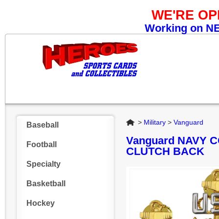
WE'RE O
Working on NEW
Home
>
Military
>
Vanguard
Baseball
Vanguard NAVY C
Football
CLUTCH BACK
Specialty
Basketball
Hockey