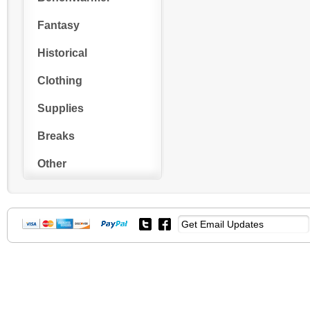
Fantasy
Historical
Clothing
Supplies
Breaks
Other