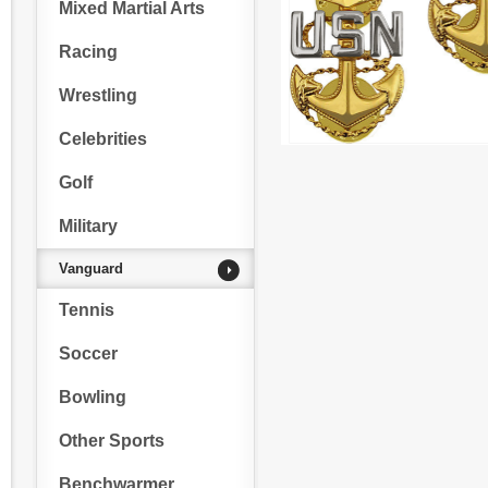
Mixed Martial Arts
Racing
Wrestling
Celebrities
Golf
Military
Vanguard
Tennis
Soccer
Bowling
Other Sports
Benchwarmer