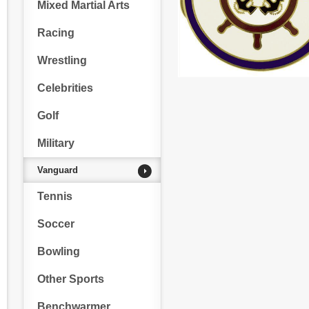
Mixed Martial Arts
Racing
Wrestling
Celebrities
Golf
Military
Vanguard
Tennis
Soccer
Bowling
Other Sports
Benchwarmer