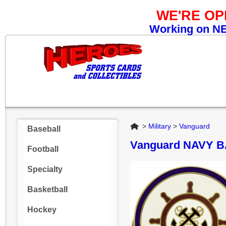
WE'RE O
Working on NEW
Home
>
Military
>
Vanguard
Baseball
Vanguard NAVY 
Football
Specialty
Basketball
Hockey