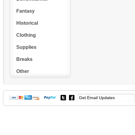
Fantasy
Historical
Clothing
Supplies
Breaks
Other