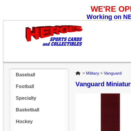
WE'RE O
Working on NEW
Home
>
Military
>
Vanguard
Baseball
Vanguard Miniatu
Football
Specialty
Basketball
Hockey