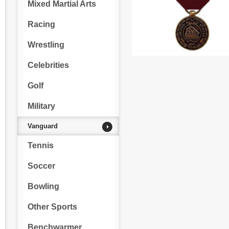
Mixed Martial Arts
Racing
Wrestling
Celebrities
Golf
Military
Vanguard
Tennis
Soccer
Bowling
Other Sports
Benchwarmer