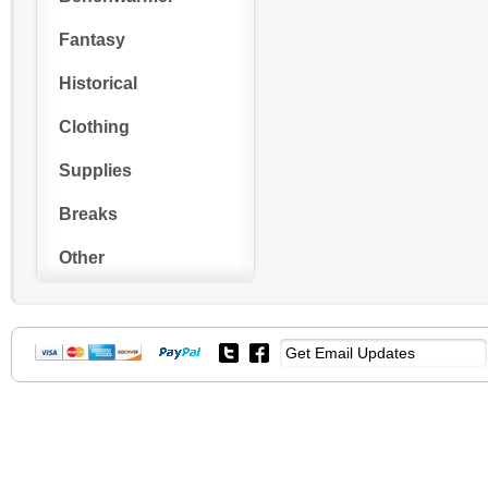
Fantasy
Historical
Clothing
Supplies
Breaks
Other