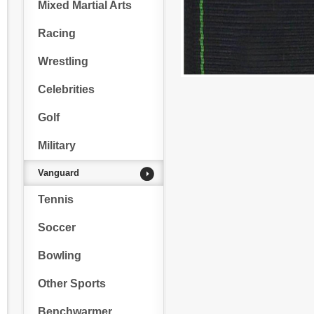
Mixed Martial Arts
Racing
Wrestling
Celebrities
Golf
Military
Vanguard
Tennis
Soccer
Bowling
Other Sports
Benchwarmer