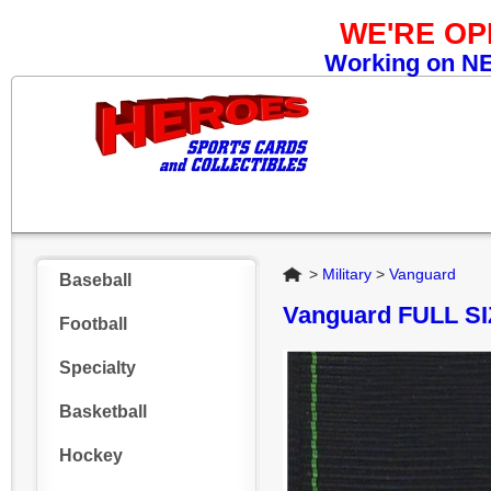
WE'RE O
Working on NEW
Home
>
Military
>
Vanguard
Baseball
Vanguard FULL 
Football
Specialty
Basketball
Hockey