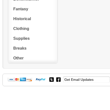
Fantasy
Historical
Clothing
Supplies
Breaks
Other