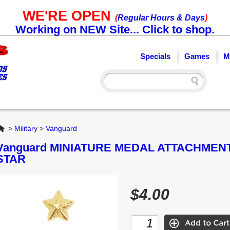
WE'RE OPEN
(
Regular Hours & Days
)
Working on NEW Site... Click to shop.
Specials
Games
M
Home
>
Military
>
Vanguard
Vanguard MINIATURE MEDAL ATTACHMENT:
STAR
$4.00