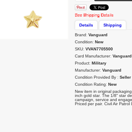
Details
Shipping
Brand:
Vanguard
Condition:
New
SKU:
VVAN7705500
Card Manufacturer:
Vanguard
Product:
Military
Manufacturer:
Vanguard
Condition Provided By :
Seller
Condition Rating:
New
New item in original packagin
inch gold star. The 1/8" star d
campaign, service and engage
Priced per pair. Civil Air Patrol