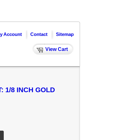
y Account
Contact
Sitemap
View Cart
 1/8 INCH GOLD