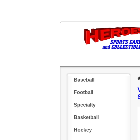
Baseball
Football
Specialty
Basketball
Hockey