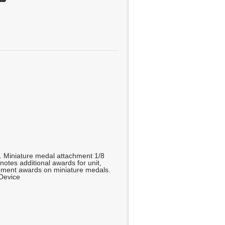
g. Miniature medal attachment 1/8
enotes additional awards for unit,
ment awards on miniature medals.
 Device