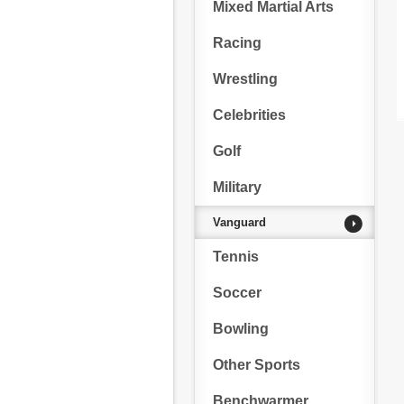
Mixed Martial Arts
Racing
Wrestling
Celebrities
Golf
Military
Vanguard
Tennis
Soccer
Bowling
Other Sports
Benchwarmer