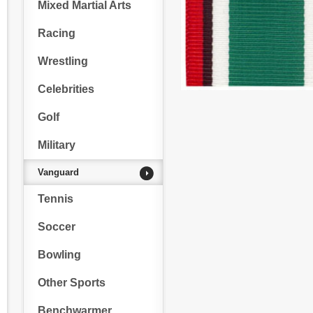
Mixed Martial Arts
Racing
Wrestling
Celebrities
Golf
Military
Vanguard
Tennis
Soccer
Bowling
Other Sports
Benchwarmer