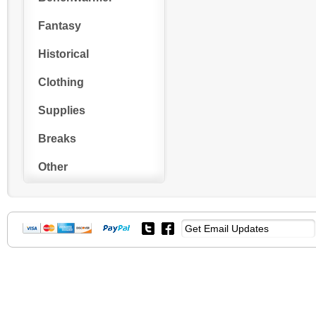
Fantasy
Historical
Clothing
Supplies
Breaks
Other