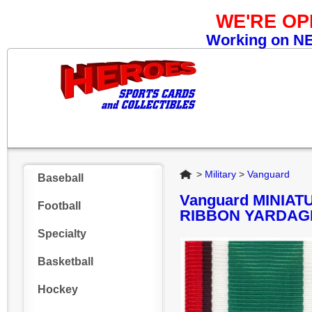
WE'RE O
Working on NEW
Home
>
Military
>
Vanguard
Baseball
Vanguard MINIA
Football
RIBBON YARDAGE
Specialty
Basketball
Hockey