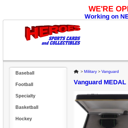
WE'RE O
Working on NEW
Home
>
Military
>
Vanguard
Baseball
Vanguard MEDAL
Football
Specialty
Basketball
Hockey