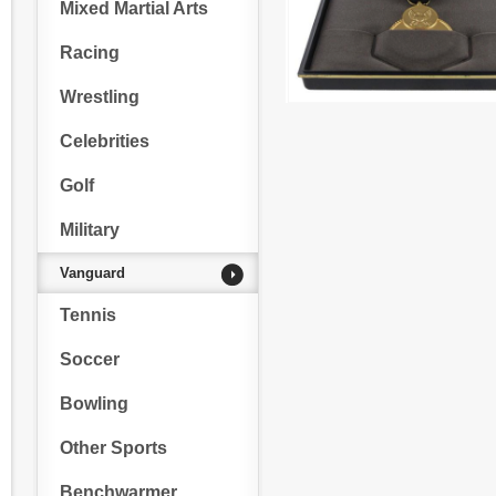
Mixed Martial Arts
Racing
Wrestling
Celebrities
Golf
Military
Vanguard
Tennis
Soccer
Bowling
Other Sports
Benchwarmer