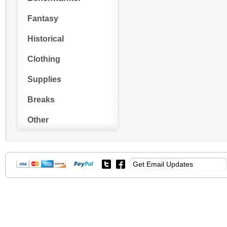
Fantasy
Historical
Clothing
Supplies
Breaks
Other