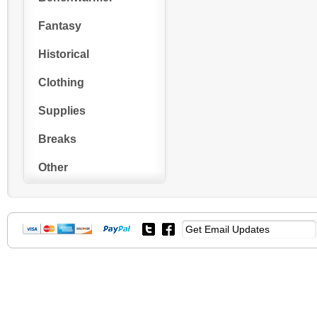
Fantasy
Historical
Clothing
Supplies
Breaks
Other