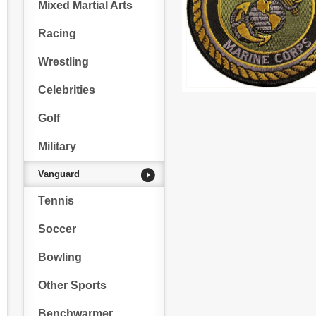
Mixed Martial Arts
Racing
Wrestling
Celebrities
Golf
Military
Vanguard
Tennis
Soccer
Bowling
Other Sports
Benchwarmer