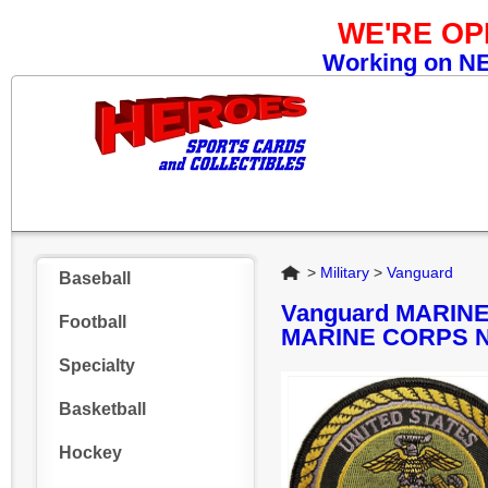
WE'RE O
Working on NEW
Home
>
Military
>
Vanguard
Baseball
Vanguard MARIN
Football
MARINE CORPS 
Specialty
Basketball
Hockey