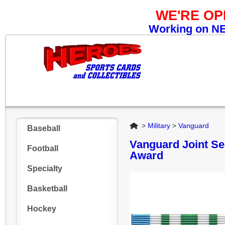
WE'RE O
Working on NEW
Home
>
Military
>
Vanguard
Baseball
Vanguard Joint Se
Football
Award
Specialty
Basketball
Hockey