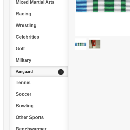
Mixed Martial Arts
Racing
Wrestling
Celebrities
Golf
Military
Vanguard
Tennis
Soccer
Bowling
Other Sports
Benchwarmer