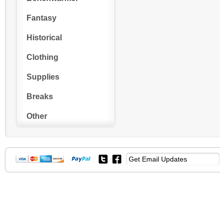
Fantasy
Historical
Clothing
Supplies
Breaks
Other