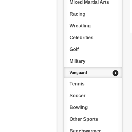
Mixed Martial Arts
Racing
Wrestling
Celebrities
Golf
Military
Vanguard
Tennis
Soccer
Bowling
Other Sports
Benchwarmer