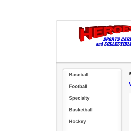
Baseball
Football
Specialty
Basketball
Hockey