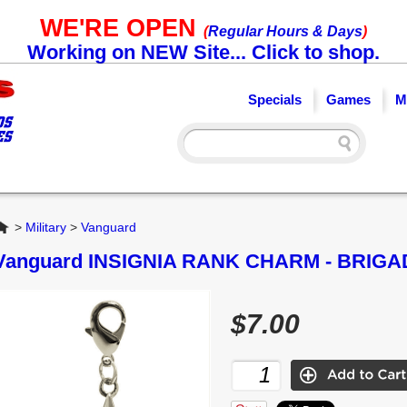
WE'RE OPEN
(
Regular Hours & Days
)
Working on NEW Site... Click to shop.
Specials
Games
M
Home
>
Military
>
Vanguard
Vanguard INSIGNIA RANK CHARM - BRIG
$7.00