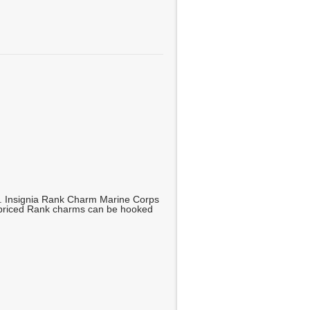
g. Insignia Rank Charm Marine Corps
y priced Rank charms can be hooked