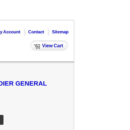
y Account
Contact
Sitemap
View Cart
ADIER GENERAL