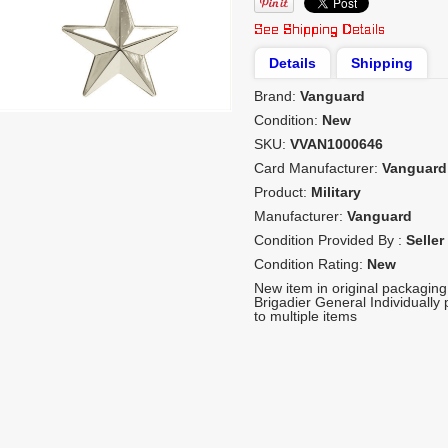
Details
Shipping
Brand:
Vanguard
Condition:
New
SKU:
VVAN1000646
Card Manufacturer:
Vanguard
Product:
Military
Manufacturer:
Vanguard
Condition Provided By :
Seller
Condition Rating:
New
New item in original packagin
Brigadier General Individuall
to multiple items