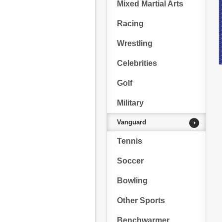
Mixed Martial Arts
Racing
Wrestling
Celebrities
Golf
Military
Vanguard
Tennis
Soccer
Bowling
Other Sports
Benchwarmer