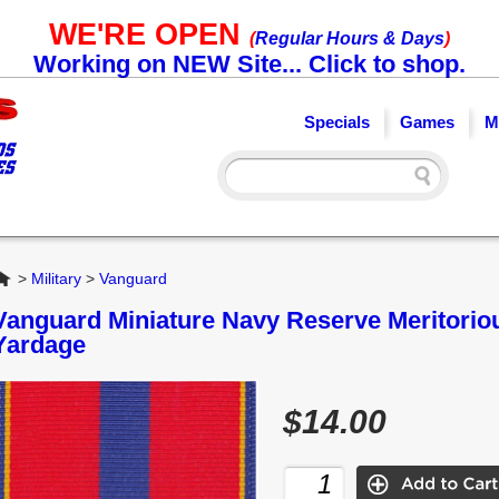
WE'RE OPEN
(
Regular Hours & Days
)
Working on NEW Site... Click to shop.
Specials
Games
M
Home
>
Military
>
Vanguard
Vanguard Miniature Navy Reserve Meritorio
Yardage
$14.00