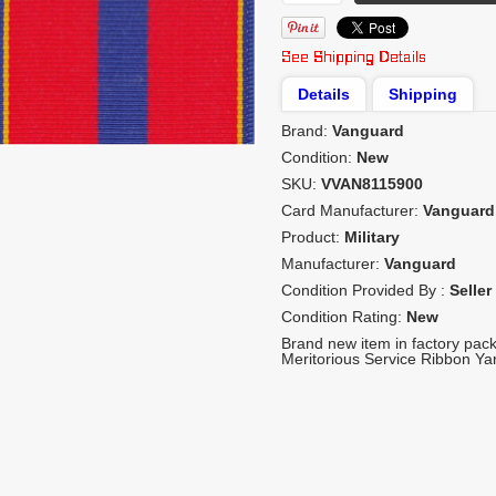
Details
Shipping
Brand:
Vanguard
Condition:
New
SKU:
VVAN8115900
Card Manufacturer:
Vanguard
Product:
Military
Manufacturer:
Vanguard
Condition Provided By :
Seller
Condition Rating:
New
Brand new item in factory pac
Meritorious Service Ribbon Yar