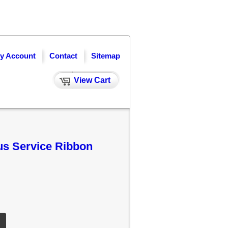
y Account
Contact
Sitemap
View Cart
us Service Ribbon