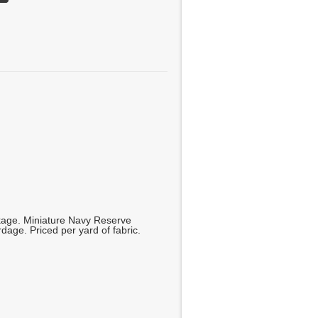
kage. Miniature Navy Reserve
dage. Priced per yard of fabric.