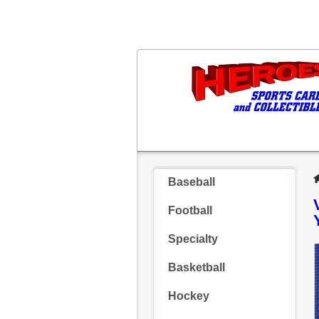
Baseball
Football
Specialty
Basketball
Hockey