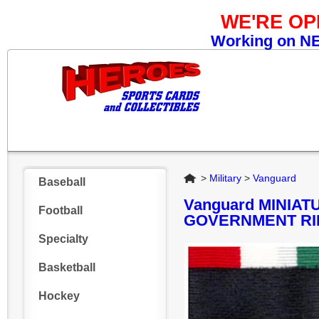
WE'RE O
Working on NEW
Home
>
Military
>
Vanguard
Baseball
Vanguard MINIA
Football
GOVERNMENT RI
Specialty
Basketball
Hockey