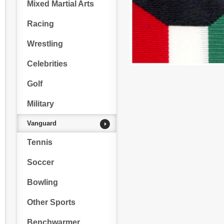
Mixed Martial Arts
Racing
Wrestling
Celebrities
Golf
Military
Vanguard
Tennis
Soccer
Bowling
Other Sports
Benchwarmer