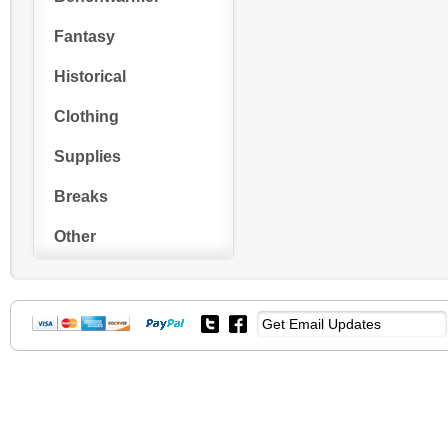
Fantasy
Historical
Clothing
Supplies
Breaks
Other