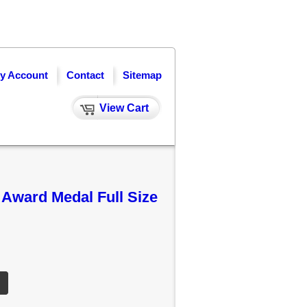
y Account
Contact
Sitemap
View Cart
Award Medal Full Size