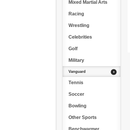
Mixed Martial Arts
Racing
Wrestling
Celebrities
Golf
Military
Vanguard
Tennis
Soccer
Bowling
Other Sports
Benchwarmer