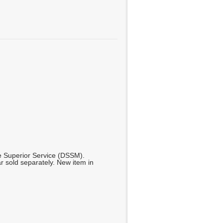
se Superior Service (DSSM).
ar sold separately. New item in