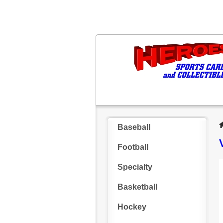
Baseball
Football
Specialty
Basketball
Hockey