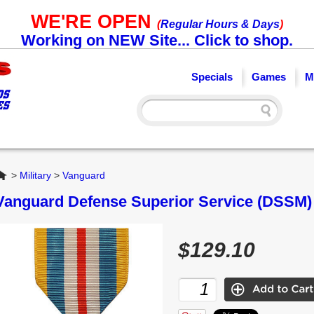
WE'RE OPEN
(
Regular Hours & Days
)
Working on NEW Site... Click to shop.
Specials
Games
M
Home
>
Military
>
Vanguard
Vanguard Defense Superior Service (DSSM) 
$129.10