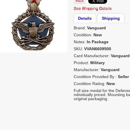
Details
Shipping
Brand:
Vanguard
Condition:
New
Notes:
In Package
SKU:
VVAN6609500
Card Manufacturer:
Vanguard
Product:
Military
Manufacturer:
Vanguard
Condition Provided By :
Seller
Condition Rating:
New
Full size medal for the Defen
ndividually priced. Mounting b
original packaging.