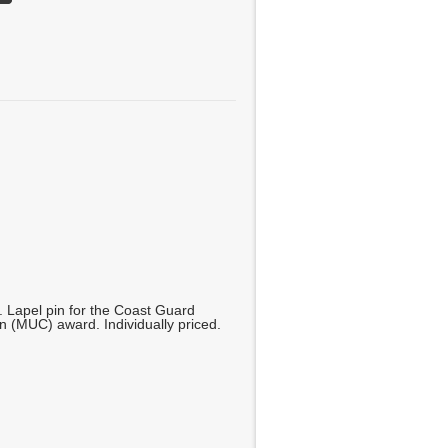
. Lapel pin for the Coast Guard
 (MUC) award. Individually priced.