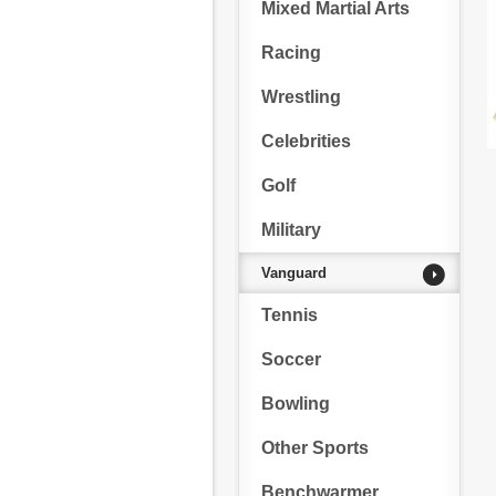
Mixed Martial Arts
Racing
Wrestling
Celebrities
Golf
Military
Vanguard
Tennis
Soccer
Bowling
Other Sports
Benchwarmer