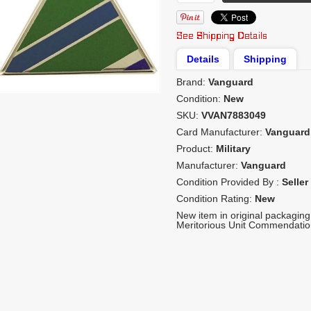
Details
Shipping
Brand:
Vanguard
Condition:
New
SKU:
VVAN7883049
Card Manufacturer:
Vanguard
Product:
Military
Manufacturer:
Vanguard
Condition Provided By :
Seller
Condition Rating:
New
New item in original packaging
Meritorious Unit Commendation