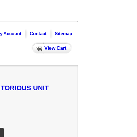
y Account
Contact
Sitemap
View Cart
ITORIOUS UNIT