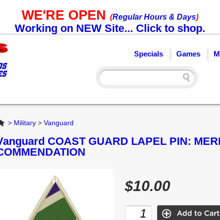
WE'RE OPEN
(
Regular Hours & Days
)
Working on NEW Site... Click to shop.
Specials
Games
M
Home
>
Military
>
Vanguard
Vanguard COAST GUARD LAPEL PIN: MER
COMMENDATION
$10.00