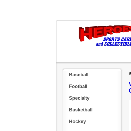
Baseball
Football
Specialty
Basketball
Hockey