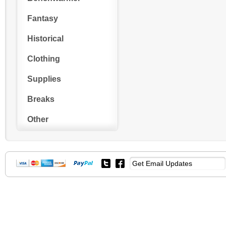
Fantasy
Historical
Clothing
Supplies
Breaks
Other