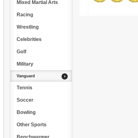
Mixed Martial Arts
Racing
Wrestling
Celebrities
Golf
Military
Vanguard
Tennis
Soccer
Bowling
Other Sports
Benchwarmer