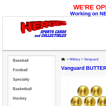
WE'RE O
Working on NEW
Home
>
Military
>
Vanguard
Baseball
Vanguard BUTTE
Football
Specialty
Basketball
Hockey