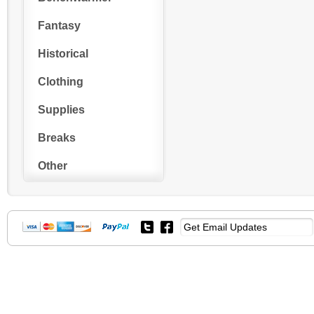
Fantasy
Historical
Clothing
Supplies
Breaks
Other