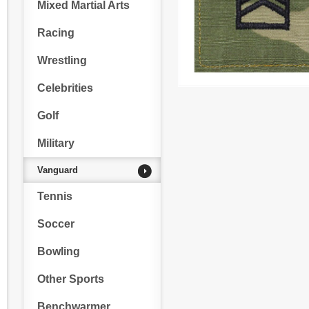
Mixed Martial Arts
Racing
Wrestling
Celebrities
Golf
Military
Vanguard
Tennis
Soccer
Bowling
Other Sports
Benchwarmer