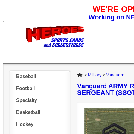
WE'RE O
Working on NEW
Home
>
Military
>
Vanguard
Baseball
Vanguard ARMY 
Football
SERGEANT (SSGT
Specialty
Basketball
Hockey