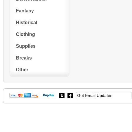
Fantasy
Historical
Clothing
Supplies
Breaks
Other