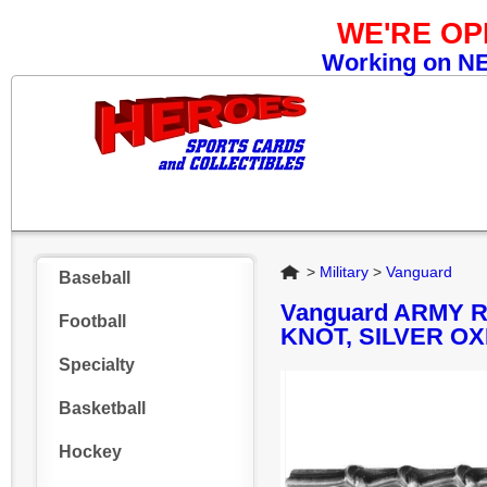
WE'RE O
Working on NEW
Home
>
Military
>
Vanguard
Baseball
Vanguard ARMY 
Football
KNOT, SILVER OX
Specialty
Basketball
Hockey