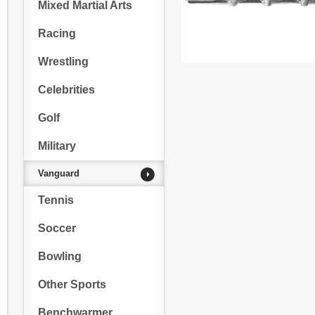
Mixed Martial Arts
Racing
Wrestling
Celebrities
Golf
Military
Vanguard
Tennis
Soccer
Bowling
Other Sports
Benchwarmer