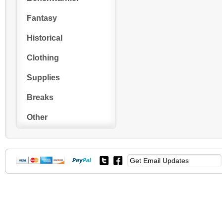
Fantasy
Historical
Clothing
Supplies
Breaks
Other