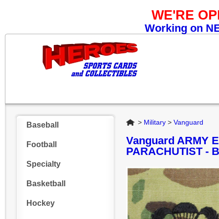
WE'RE O
Working on NEW
Home
>
Military
>
Vanguard
Baseball
Vanguard ARMY 
Football
PARACHUTIST - 
Specialty
Basketball
Hockey