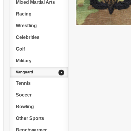
Mixed Martial Arts
Racing
Wrestling
Celebrities
Golf
Military
Vanguard
Tennis
Soccer
Bowling
Other Sports
Benchwarmer