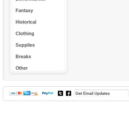
Fantasy
Historical
Clothing
Supplies
Breaks
Other