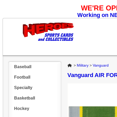
WE'RE O
Working on NEW
Home
>
Military
>
Vanguard
Baseball
Vanguard AIR F
Football
Specialty
Basketball
Hockey