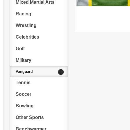
Mixed Martial Arts
Racing
Wrestling
Celebrities
Golf
Military
Vanguard
Tennis
Soccer
Bowling
Other Sports
Benchwarmer