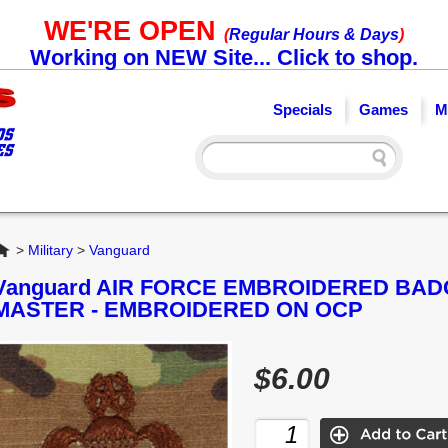
WE'RE OPEN
(
Regular Hours & Days
)
Working on NEW Site... Click to shop.
Specials
Games
M
Home
>
Military
>
Vanguard
Vanguard AIR FORCE EMBROIDERED BA
MASTER - EMBROIDERED ON OCP
$6.00