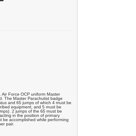
g. Air Force OCP uniform Master
d. The Master Parachutist badge
atus and 65 jumps of which 4 must be
scribed equipment, and 5 must be
jumps). 2 jumps of the 65 must be
cting in the position of primary
 be accomplished while performing
er pair.