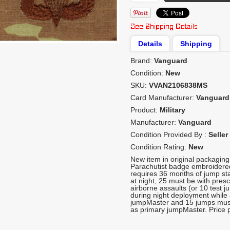
Details
Shipping
Brand:
Vanguard
Condition:
New
SKU:
VVAN2106838MS
Card Manufacturer:
Vanguard
Product:
Military
Manufacturer:
Vanguard
Condition Provided By :
Seller
Condition Rating:
New
New item in original packagin
Parachutist badge embroidere
requires 36 months of jump st
at night, 25 must be with pre
airborne assaults (or 10 test 
during night deployment while a
jumpMaster and 15 jumps must
as primary jumpMaster. Price p