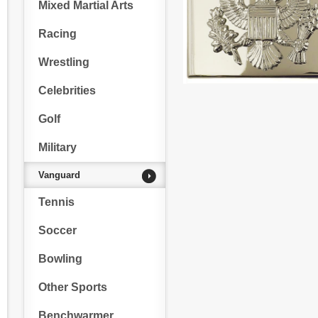
Mixed Martial Arts
Racing
Wrestling
Celebrities
Golf
Military
Vanguard
Tennis
Soccer
Bowling
Other Sports
Benchwarmer