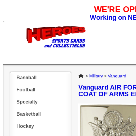
WE'RE O
Working on NEW
Home
>
Military
>
Vanguard
Baseball
Vanguard AIR F
Football
COAT OF ARMS 
Specialty
Basketball
Hockey