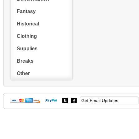
Fantasy
Historical
Clothing
Supplies
Breaks
Other