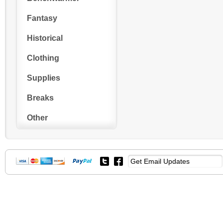
Fantasy
Historical
Clothing
Supplies
Breaks
Other