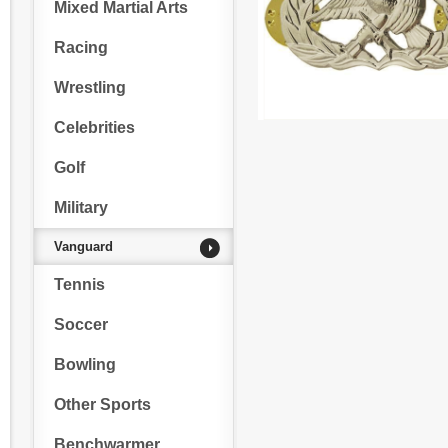
Mixed Martial Arts
Racing
Wrestling
Celebrities
Golf
Military
Vanguard
Tennis
Soccer
Bowling
Other Sports
Benchwarmer