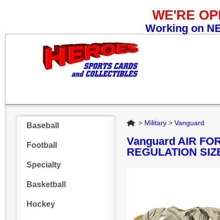
WE'RE O
Working on NEW
Home
>
Military
>
Vanguard
Baseball
Vanguard AIR FO
Football
REGULATION SIZ
Specialty
Basketball
Hockey