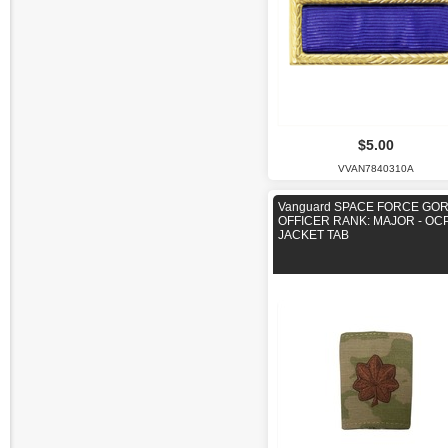
$5.00
VVAN7840310A
Vanguard SPACE FORCE GO
OFFICER RANK: MAJOR - OC
JACKET TAB