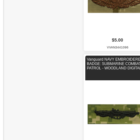
$5.00
VVAN3441096
Vanguard NAVY EMBROIDER
BADGE: SUBMARINE COMBA
PATROL - WOODLAND DIGITA