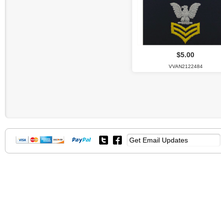
$5.00
VVAN2122484