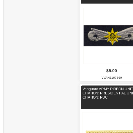
$5.00
VVAN2167869
Vanguard ARMY RIBBON UNIT
CITATION: PRESIDENTIAL UN
CITATION: PUC