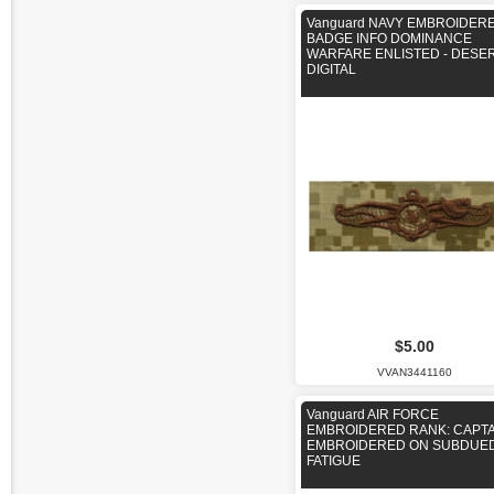
Vanguard NAVY EMBROIDER
BADGE INFO DOMINANCE
WARFARE ENLISTED - DESE
DIGITAL
$5.00
VVAN3441160
Vanguard AIR FORCE
EMBROIDERED RANK: CAPTAI
EMBROIDERED ON SUBDUE
FATIGUE