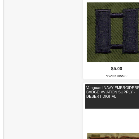
$5.00
VVAN7105500
Vanguard NAVY EMBROIDER
BADGE: AVIATION SUPPLY -
DESERT DIGITAL