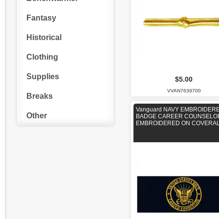
Fantasy
Historical
Clothing
Supplies
$5.00
VVAN7639700
Breaks
Vanguard NAVY EMBROIDER
Other
BADGE CAREER COUNSELOR
EMBROIDERED ON COVERA