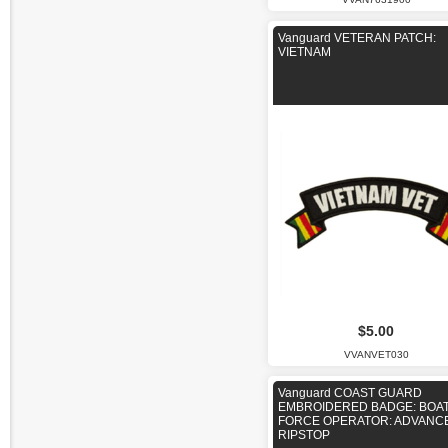
Vanguard VETERAN PATCH:
VIETNAM
$5.00
VVANVET030
Vanguard COAST GUARD
EMBROIDERED BADGE: BOA
FORCE OPERATOR: ADVANCE
RIPSTOP