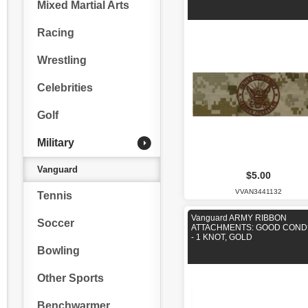
Mixed Martial Arts
Racing
Wrestling
Celebrities
Golf
Military
Vanguard
$5.00
VVAN3441132
Tennis
Vanguard ARMY RIBBON
Soccer
ATTACHMENTS: GOOD CON
- 1 KNOT, GOLD
Bowling
Other Sports
Benchwarmer