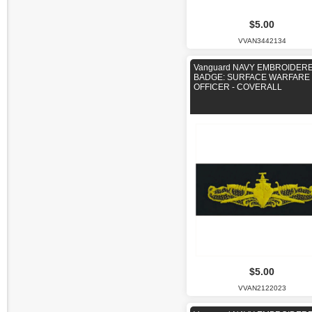
$5.00
VVAN3442134
Vanguard NAVY EMBROIDER
BADGE: SURFACE WARFARE
OFFICER - COVERALL
$5.00
VVAN2122023