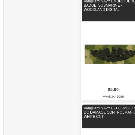
Vanguard NAVY EMBROIDER
BADGE: SUBMARINE -
WOODLAND DIGITAL
$5.00
VVAN3442086
Vanguard NAVY E-3 COMBO R
DC DAMAGE CONTROLMAN 
WHITE CNT