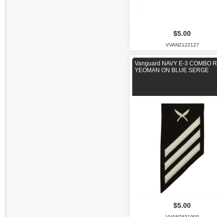
$5.00
VVAN2122127
Vanguard NAVY E-3 COMBO R
YEOMAN ON BLUE SERGE
$5.00
VVAN7631900