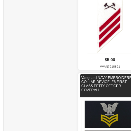
$5.00
VVAN7618851
Vanguard NAVY EMBROIDER
COLLAR DEVICE: E6 FIRST
CLASS PETTY OFFICER -
COVERALL