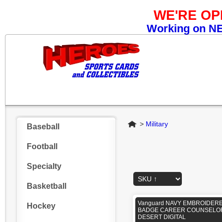
WE'RE O
Working on NEW
Home
>
Military
Baseball
Football
Specialty
Basketball
Vanguard NAVY EMBROIDER
Hockey
BADGE CAREER COUNSELOR
DESERT DIGITAL