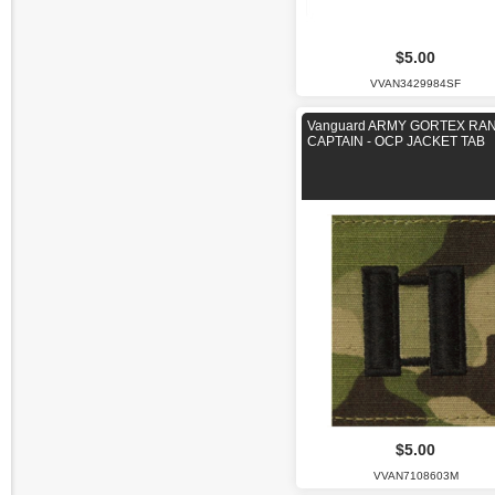
$5.00
VVAN3429984SF
Vanguard ARMY GORTEX RAN
CAPTAIN - OCP JACKET TAB
$5.00
VVAN7108603M