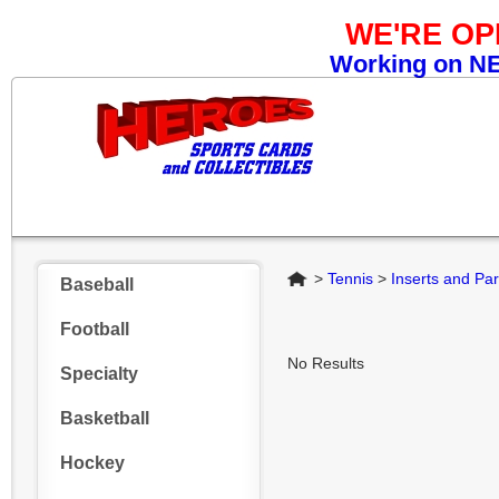
WE'RE O
Working on NEW
Home
>
Tennis
>
Inserts and Par
Baseball
Football
No Results
Specialty
Basketball
Hockey