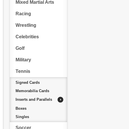
Mixed Martial Arts
Racing
Wrestling
Celebrities
Golf
Military
Tennis
Signed Cards
Memorabilia Cards
Inserts and Parallels
Boxes
Singles
Soccer