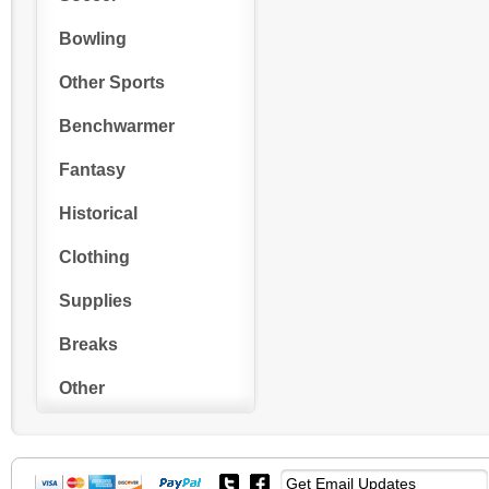
Bowling
Other Sports
Benchwarmer
Fantasy
Historical
Clothing
Supplies
Breaks
Other