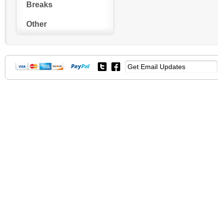
Breaks
Other