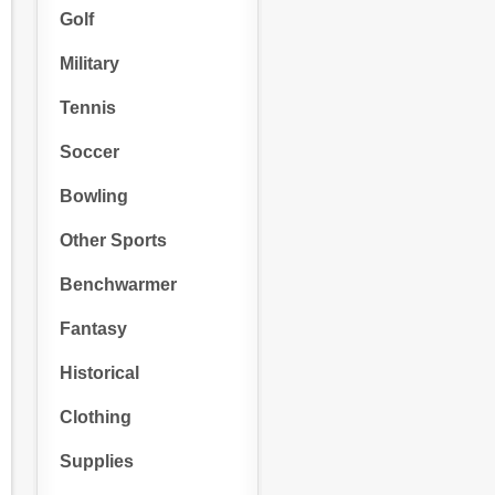
Golf
Military
Tennis
Soccer
Bowling
Other Sports
Benchwarmer
Fantasy
Historical
Clothing
Supplies