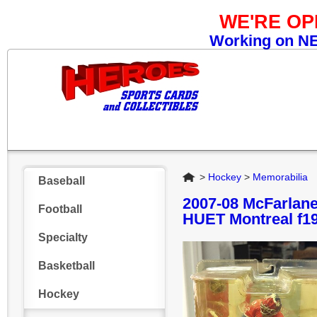
WE'RE O
Working on NEW
Home
>
Hockey
>
Memorabilia
Baseball
2007-08 McFarlan
Football
HUET Montreal f1
Specialty
Basketball
Hockey