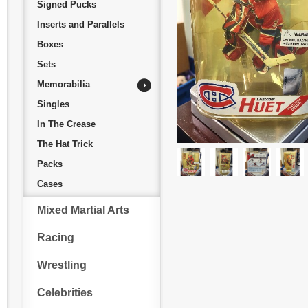
Signed Pucks
Inserts and Parallels
Boxes
Sets
Memorabilia
Singles
In The Crease
The Hat Trick
Packs
Cases
Mixed Martial Arts
Racing
Wrestling
Celebrities