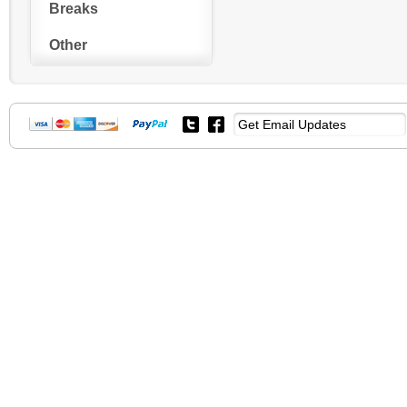
Breaks
Other