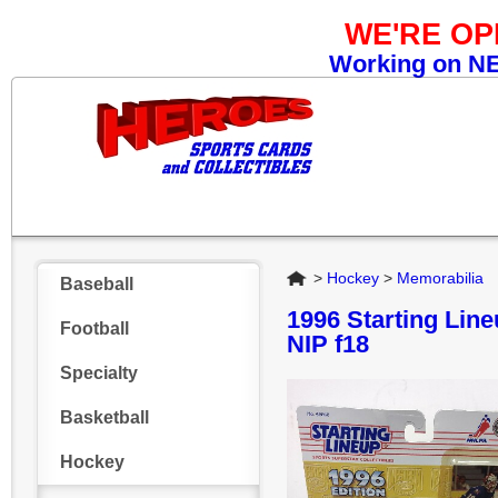
WE'RE O
Working on NEW
Home
>
Hockey
>
Memorabilia
Baseball
1996 Starting Li
Football
NIP f18
Specialty
Basketball
Hockey