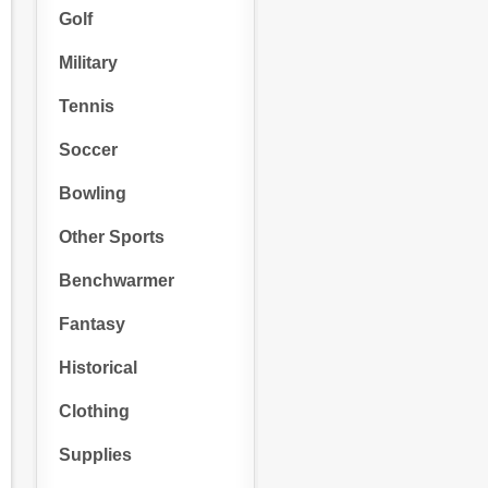
Golf
Military
Tennis
Soccer
Bowling
Other Sports
Benchwarmer
Fantasy
Historical
Clothing
Supplies