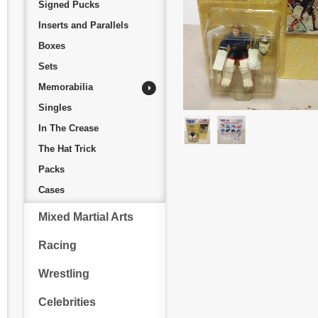
Signed Pucks
Inserts and Parallels
Boxes
Sets
Memorabilia
Singles
In The Crease
The Hat Trick
Packs
Cases
Mixed Martial Arts
Racing
Wrestling
Celebrities