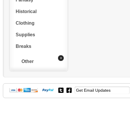
Historical
Clothing
Supplies
Breaks
Other