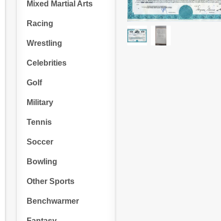
Mixed Martial Arts
Racing
Wrestling
Celebrities
Golf
Military
Tennis
Soccer
Bowling
Other Sports
Benchwarmer
Fantasy