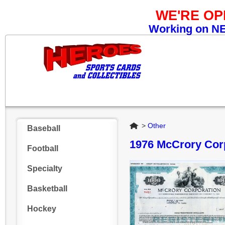
WE'RE O
Working on NEW
Home
>
Other
Baseball
1976 McCrory Cor
Football
Specialty
Basketball
Hockey