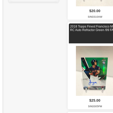
$20.00
SIN3310AW
2018 Topps Finest Francisco M
RC Auto Refractor Green /99 F
$25.00
SIN3305FM