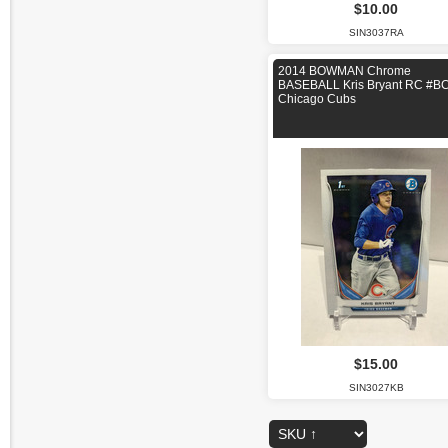
$10.00
SIN3037RA
2014 BOWMAN Chrome
BASEBALL Kris Bryant RC #B
Chicago Cubs
$15.00
SIN3027KB