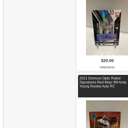
$20.00
SIN3294SL
2021 Donruss Optic Rated
Signatures Red Mojo /99 Andy
Young Rookie Auto RC