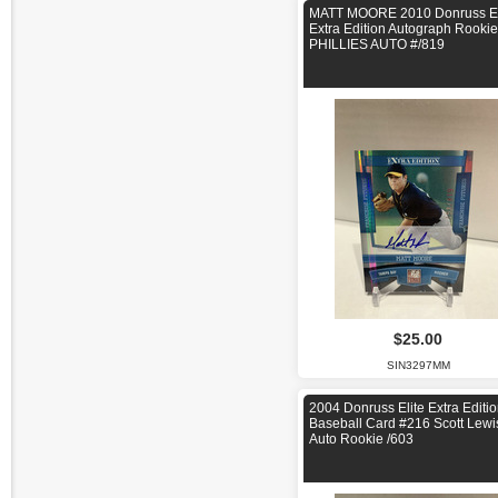
MATT MOORE 2010 Donruss El
Extra Edition Autograph Rookie
PHILLIES AUTO #/819
$25.00
SIN3297MM
2004 Donruss Elite Extra Editi
Baseball Card #216 Scott Lewi
Auto Rookie /603