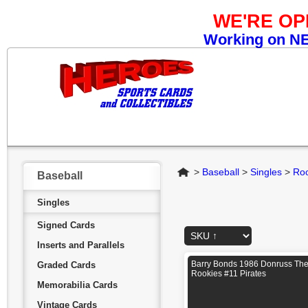
WE'RE O
Working on NEW
Home
>
Baseball
>
Singles
>
Roo
Baseball
Singles
Signed Cards
Inserts and Parallels
Barry Bonds 1986 Donruss Th
Graded Cards
Rookies #11 Pirates
Memorabilia Cards
Vintage Cards