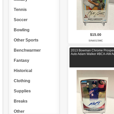
Tennis
Soccer
Bowling
$15.00
Other Sports
SIN4015MC
Benchwarmer
2013 Bowman Chrome Prospec
Auto Adam Walker #BCA-AW A
Fantasy
Historical
Clothing
Supplies
Breaks
Other