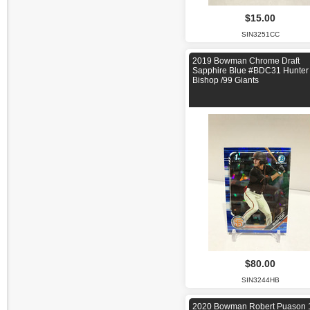
$15.00
SIN3251CC
2019 Bowman Chrome Draft
Sapphire Blue #BDC31 Hunter
Bishop /99 Giants
$80.00
SIN3244HB
2020 Bowman Robert Puason 