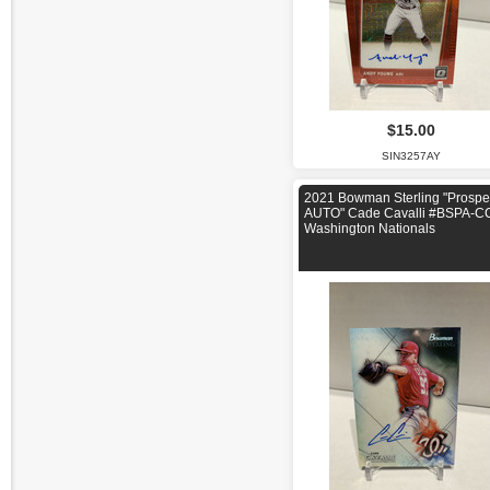
$15.00
SIN3257AY
2021 Bowman Sterling "Prospe
AUTO" Cade Cavalli #BSPA-C
Washington Nationals