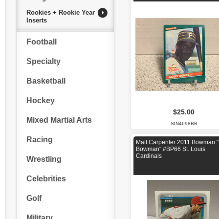
Rookies + Rookie Year
Inserts
Football
Specialty
Basketball
Hockey
$25.00
Mixed Martial Arts
SIN4698BB
Racing
Matt Carpenter 2011 Bowman "
Bowman" #BP66 St. Louis
Cardinals
Wrestling
Celebrities
Golf
Military