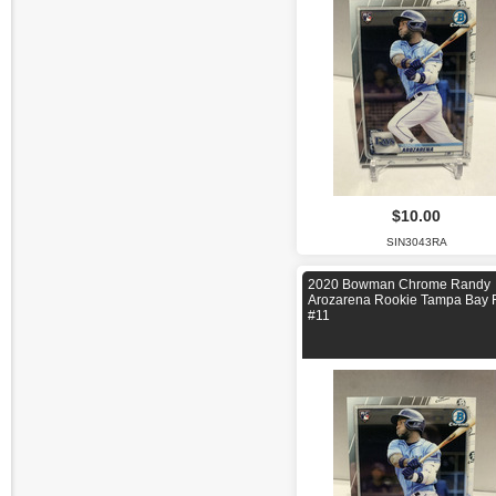
$10.00
SIN3043RA
2020 Bowman Chrome Randy
Arozarena Rookie Tampa Bay 
#11