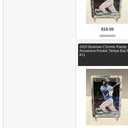
$10.00
SIN3040RA
2020 Bowman Chrome Randy
Arozarena Rookie Tampa Bay 
#11