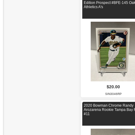
Edition Prospect #BFE-145 Oa
Athletics A's
$20.00
SIN3046RP
2020 Bowman Chrome Randy
Arozarena Rookie Tampa Bay 
#11