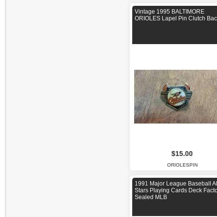
Vintage 1995 BALTIMORE
ORIOLES Lapel Pin Clutch Bac
$15.00
ORIOLESPIN
1991 Major League Baseball Al
Stars Playing Cards Deck Fact
Sealed MLB