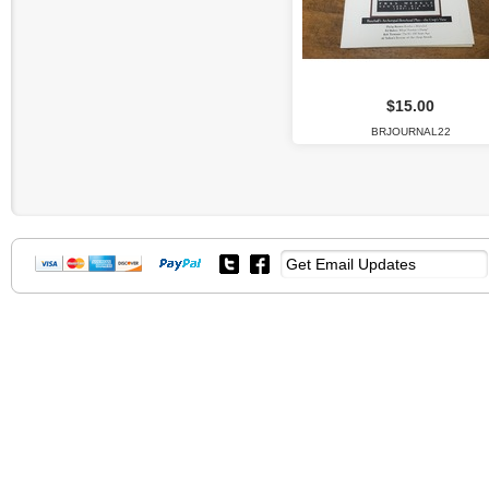
$15.00
BRJOURNAL22