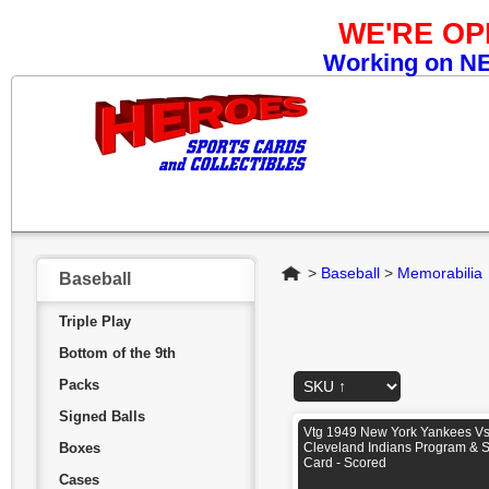
WE'RE O
Working on NEW
Home
>
Baseball
>
Memorabilia
Baseball
Triple Play
Bottom of the 9th
Packs
Signed Balls
Vtg 1949 New York Yankees V
Boxes
Cleveland Indians Program & 
Card - Scored
Cases