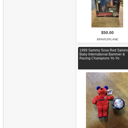
$50.00
BRAVESPLANE
1999 Sammy Sosa Red Salvino
Baby International Bammer &
Racing Champions Yo-Yo