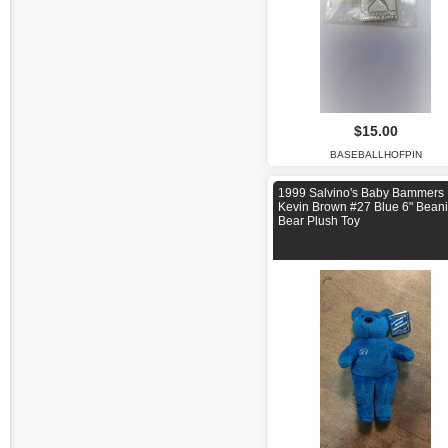
$15.00
BASEBALLHOFPIN
1999 Salvino's Baby Bammers
Kevin Brown #27 Blue 6" Bean
Bear Plush Toy