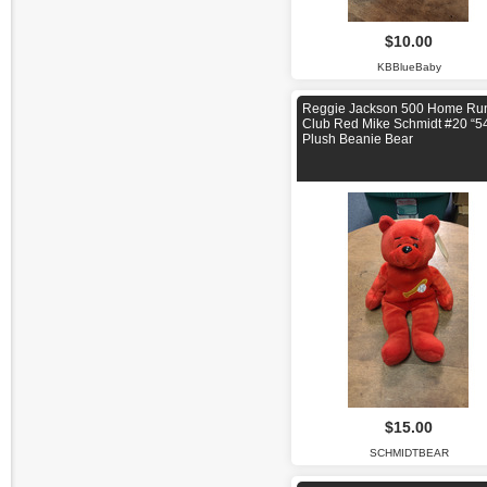
$10.00
KBBlueBaby
Reggie Jackson 500 Home Ru
Club Red Mike Schmidt #20 “5
Plush Beanie Bear
$15.00
SCHMIDTBEAR