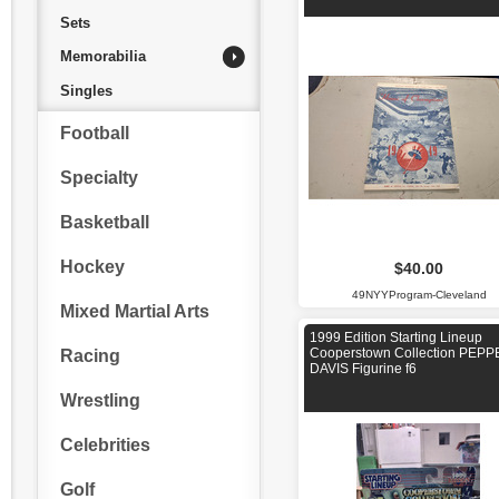
Sets
Memorabilia
Singles
Football
Specialty
Basketball
Hockey
$40.00
49NYYProgram-Cleveland
Mixed Martial Arts
1999 Edition Starting Lineup
Cooperstown Collection PEP
Racing
DAVIS Figurine f6
Wrestling
Celebrities
Golf