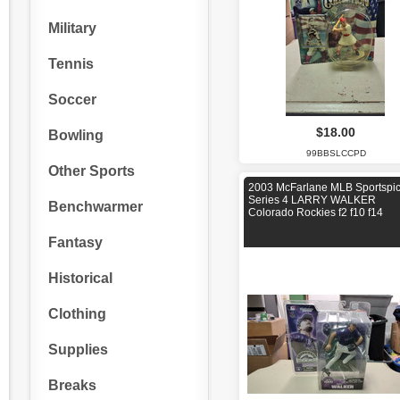
Military
Tennis
Soccer
$18.00
Bowling
99BBSLCCPD
Other Sports
2003 McFarlane MLB Sportspi
Series 4 LARRY WALKER
Benchwarmer
Colorado Rockies f2 f10 f14
Fantasy
Historical
Clothing
Supplies
Breaks