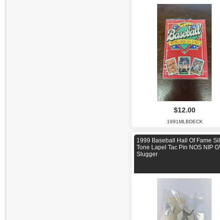
$12.00
1991MLBDECK
1999 Baseball Hall Of Fame Sil
Tone Lapel Tac Pin NOS NIP 
Slugger