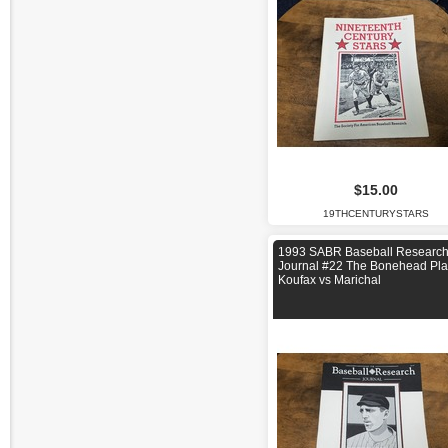
$15.00
19THCENTURYSTARS
1993 SABR Baseball Researc
Journal #22 The Bonehead Pla
Koufax vs Marichal