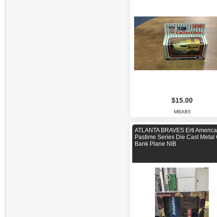
$15.00
MBAB5
ATLANTA BRAVES Ertl Americ
Pastime Series Die Cast Metal
Bank Plane NIB