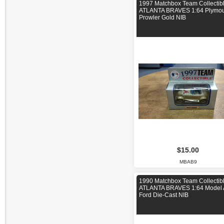
1997 Matchbox Team Collectib
ATLANTA BRAVES 1:64 Plymou
Prowler Gold NIB
$15.00
MBAB9
1990 Matchbox Team Collectib
ATLANTA BRAVES 1:64 Model 
Ford Die-Cast NIB