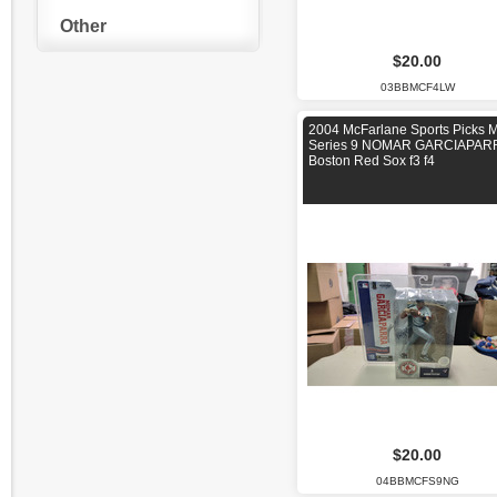
Other
$20.00
03BBMCF4LW
2004 McFarlane Sports Picks 
Series 9 NOMAR GARCIAPAR
Boston Red Sox f3 f4
$20.00
04BBMCFS9NG