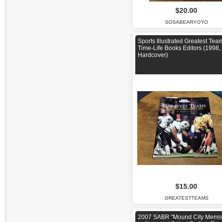
$20.00
SOSABEARYOYO
Sports Illustrated Greatest Tea
Time-Life Books Editors (1998,
Hardcover)
$15.00
GREATESTTEAMS
2007 SABR "Mound City Memo