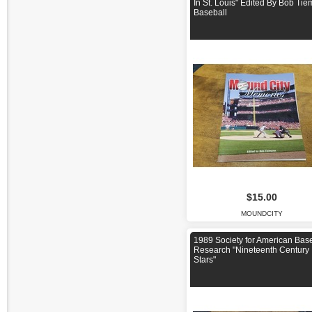
In St. Louis" Edited By Bob Ti
Baseball
$15.00
MOUNDCITY
1989 Society for American Bas
Research "Nineteenth Century
Stars"