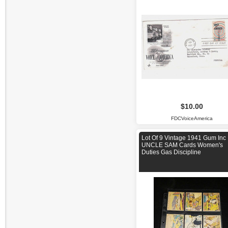
$10.00
FDCVoiceAmerica
Lot Of 9 Vintage 1941 Gum Inc
UNCLE SAM Cards Women's
Duties Gas Discipline