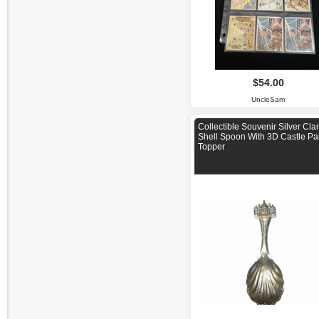
$54.00
UncleSam
Collectible Souvenir Silver Cl
Shell Spoon With 3D Castle Pa
Topper