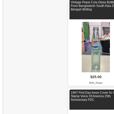
Vintage Pepsi Cola Glass Bottl
From Bangladesh South Asia 2
Bengali Writing
$25.00
B55_Pepsi
1967 First Day Issue Cover 5c
Stamp Voice Of America 25th
Anniversary FDC