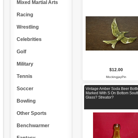
Mixed Martial Arts
Racing
Wrestling
Celebrities
Golf
Military
$12.00
Tennis
MockingjayPin
Soccer
Vintage Amber Soda Beer Bottl
Marked With S On Bottom Sout
Glass? Streator?
Bowling
Other Sports
Benchwarmer
Fantasy