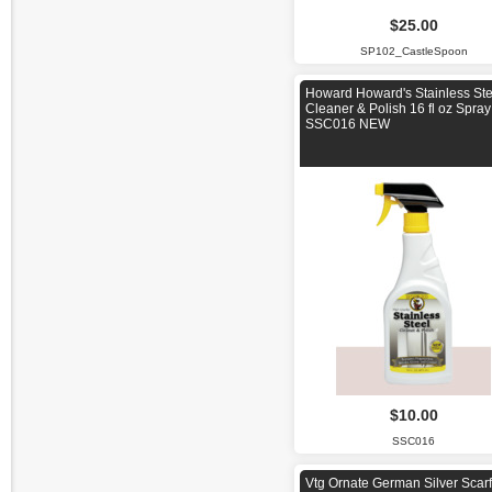
$25.00
SP102_CastleSpoon
Howard Howard's Stainless Ste
Cleaner & Polish 16 fl oz Spray
SSC016 NEW
$10.00
SSC016
Vtg Ornate German Silver Scarf