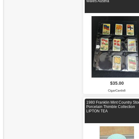
Wales Austria
$35.00
CigarCards6
1980 Franklin Mint Country Sto
Porcelain Thimble Collection
LIPTON TEA