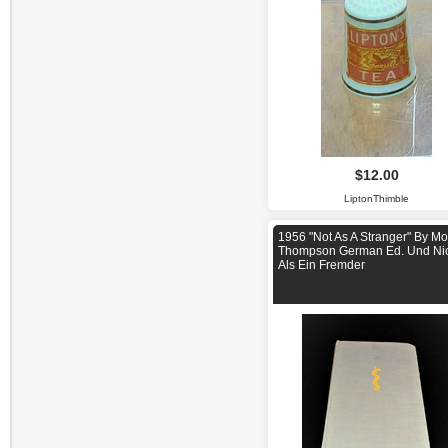
$12.00
LiptonThimble
1956 "Not As A Stranger" By Mo
Thompson German Ed. Und Ni
Als Ein Fremder