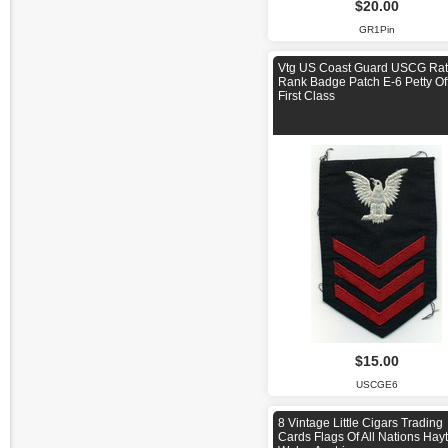
$20.00
GR1Pin
Vtg US Coast Guard USCG Rat
Rank Badge Patch E-6 Petty Off
First Class
$15.00
USCGE6
8 Vintage Little Cigars Trading
Cards Flags Of All Nations Hayt