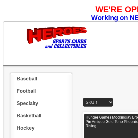
WE'RE O
Working on NEW
Baseball
Football
Specialty
Basketball
Hunger Games Mockingjay Br
Pin Antique Gold Tone Phoenix
Rising
Hockey