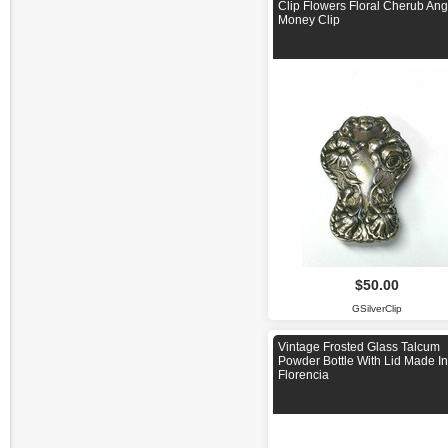
Clip Flowers Floral Cherub Ang
Money Clip
$50.00
GSilverClip
Vintage Frosted Glass Talcum
Powder Bottle With Lid Made I
Florencia