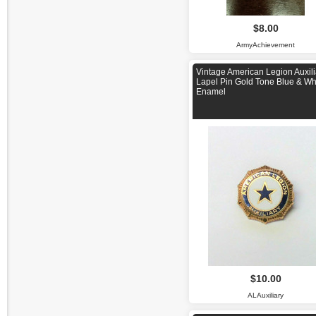
$8.00
ArmyAchievement
Vintage American Legion Auxili
Lapel Pin Gold Tone Blue & Wh
Enamel
$10.00
ALAuxiliary