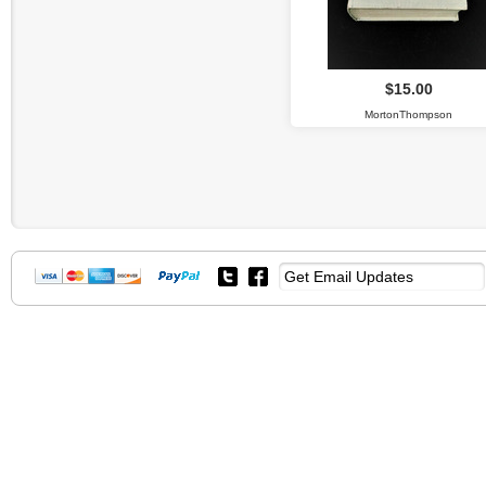
$15.00
MortonThompson