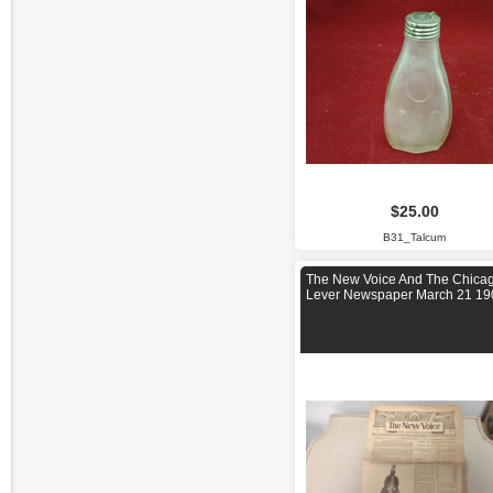
$25.00
B31_Talcum
The New Voice And The Chica
Lever Newspaper March 21 19