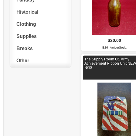
Historical
Clothing
Supplies
$20.00
Breaks
B26_AmberSoda
The Supply Room US Army
Other
Achievement Ribbon Unit NEW
NOS