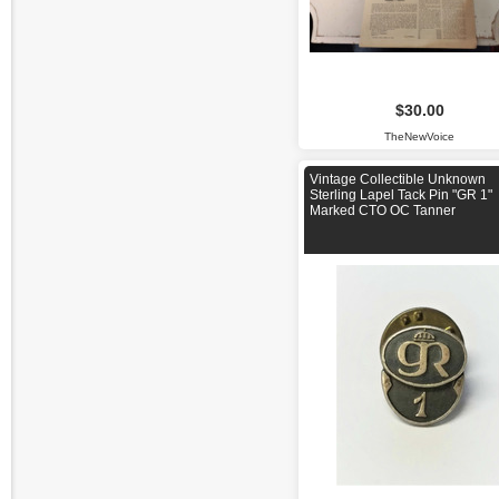
$30.00
TheNewVoice
Vintage Collectible Unknown
Sterling Lapel Tack Pin "GR 1"
Marked CTO OC Tanner