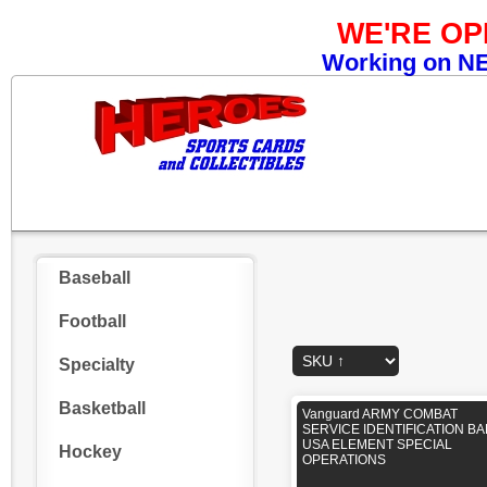
WE'RE O
Working on NEW
Baseball
Football
Specialty
Basketball
Vanguard ARMY COMBAT
SERVICE IDENTIFICATION B
USA ELEMENT SPECIAL
Hockey
OPERATIONS