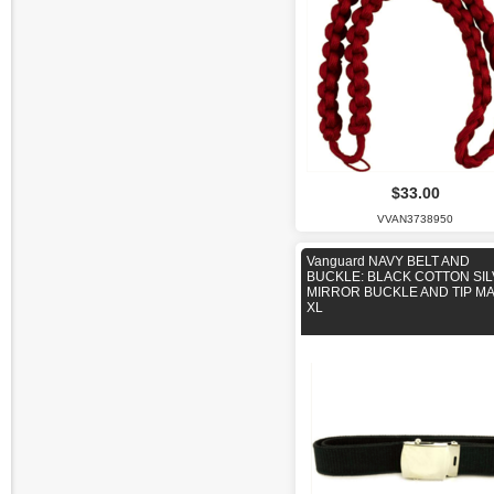
$33.00
VVAN3738950
Vanguard NAVY BELT AND
BUCKLE: BLACK COTTON SI
MIRROR BUCKLE AND TIP M
XL