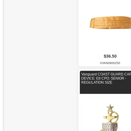
$36.50
VVAN3900250
Vanguard COAST GUARD CA
DEVICE: E8 CPO: SENIOR -
REGULATION SIZE