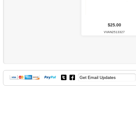
$25.00
VVAN2513327