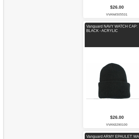
$26.00
VVAN4505531
Vanguard NAVY WATCH CAP:
BLACK - ACRYLIC
$26.00
VVAN3290100
Vanguard ARMY EPAULET: M