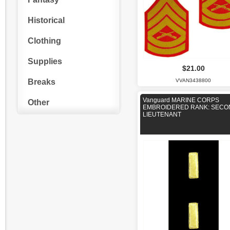
Historical
Clothing
Supplies
$21.00
Breaks
VVAN3438800
Vanguard MARINE CORPS
Other
EMBROIDERED RANK: SECO
LIEUTENANT