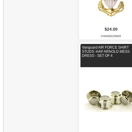
$24.00
VVAN3025800
Vanguard AIR FORCE SHIRT
STUDS: HAP ARNOLD MESS
DRESS - SET OF 4