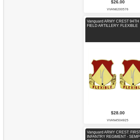
$26.00
VVAN6200576
Vanguard ARMY CREST 94TH
FIELD ARTILLERY: FLEXIBLE
$28.00
VVAN4504925
Vanguard ARMY CREST: FIRS
INFANTRY REGIMENT - SEM