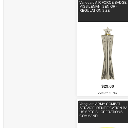
Vanguard AIR FORCE BADGE:
MISSILEMAN: SENIOR -
REGULATION SIZE
$29.00
VVAN2153767
Vanguard ARMY COMBAT
SERVICE IDENTIFICATION B
US SPECIAL OPERATIONS
COMMAND