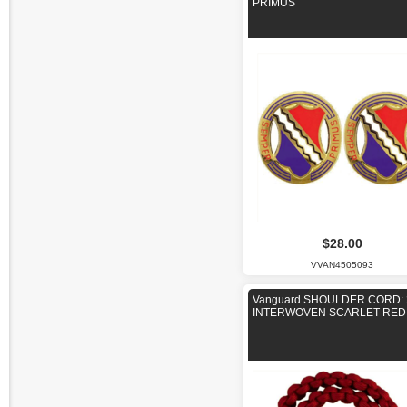
PRIMUS
$28.00
VVAN4505093
Vanguard SHOULDER CORD: 
INTERWOVEN SCARLET RED