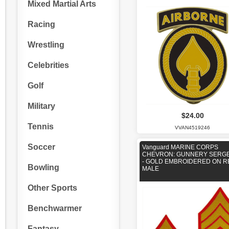
Mixed Martial Arts
Racing
Wrestling
Celebrities
Golf
Military
$24.00
Tennis
VVAN4519246
Soccer
Vanguard MARINE CORPS
CHEVRON: GUNNERY SERG
- GOLD EMBROIDERED ON R
Bowling
MALE
Other Sports
Benchwarmer
Fantasy