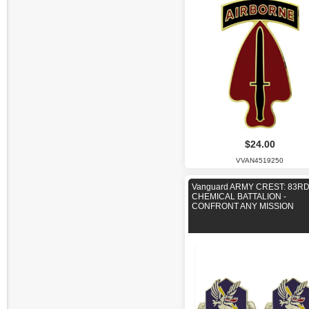
$24.00
VVAN4519250
Vanguard ARMY CREST: 83R
CHEMICAL BATTALION -
CONFRONT ANY MISSION