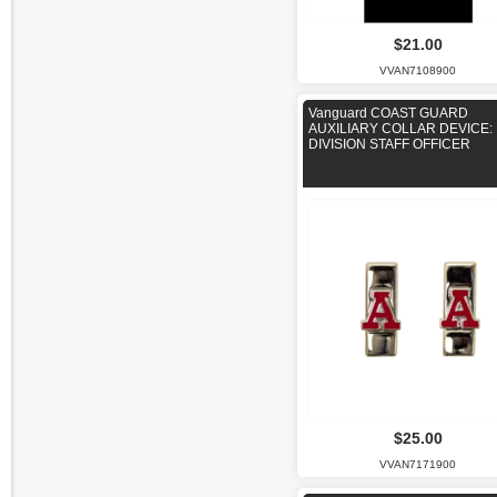
$21.00
VVAN7108900
Vanguard COAST GUARD
AUXILIARY COLLAR DEVICE:
DIVISION STAFF OFFICER
$25.00
VVAN7171900