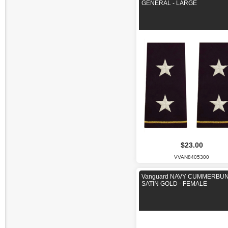
GENERAL - LARGE
$23.00
VVAN8405300
Vanguard NAVY CUMMERBUN
SATIN GOLD - FEMALE