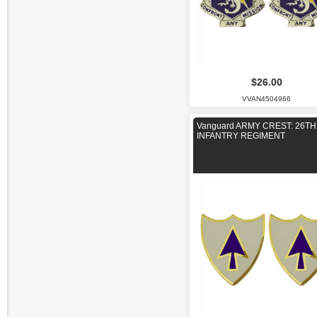
$26.00
VVAN4504966
Vanguard ARMY CREST: 26TH
INFANTRY REGIMENT